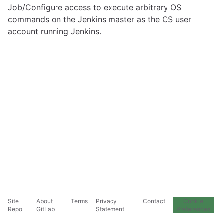
Job/Configure access to execute arbitrary OS
commands on the Jenkins master as the OS user
account running Jenkins.
Site
About
Terms
Privacy
Contact
Cookie
Repo
GitLab
Statement
Preferences