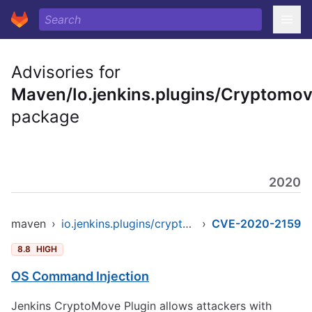
Advisories for
Maven/Io.jenkins.plugins/Cryptomo
package
2020
maven
›
io.jenkins.plugins/cryptomove
›
CVE-2020-2159
8.8
HIGH
OS Command Injection
Jenkins CryptoMove Plugin allows attackers with