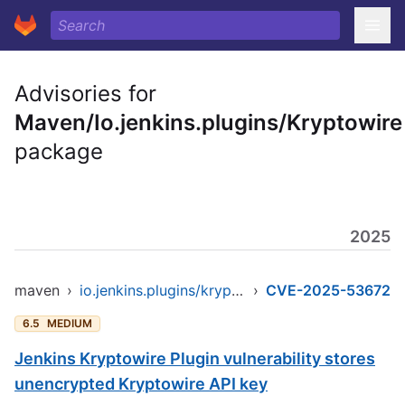
Advisories for
Maven/Io.jenkins.plugins/Kryptowire
package
2025
maven
›
io.jenkins.plugins/kryptowire
›
CVE-2025-53672
6.5
MEDIUM
Jenkins Kryptowire Plugin vulnerability stores
unencrypted Kryptowire API key