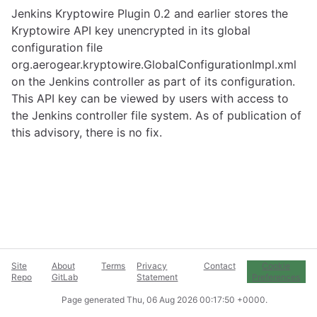
Jenkins Kryptowire Plugin 0.2 and earlier stores the
Kryptowire API key unencrypted in its global
configuration file
org.aerogear.kryptowire.GlobalConfigurationImpl.xml
on the Jenkins controller as part of its configuration.
This API key can be viewed by users with access to
the Jenkins controller file system. As of publication of
this advisory, there is no fix.
Site
About
Terms
Privacy
Contact
Cookie
Repo
GitLab
Statement
Preferences
Page generated
Thu, 06 Aug 2026 00:17:50 +0000
.