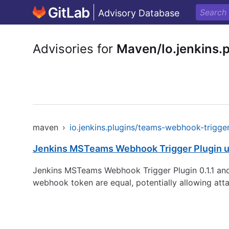
Advisory Database
Advisories for
Maven/Io.jenkins.
maven
›
io.jenkins.plugins/teams-webhook-trigge
Jenkins MSTeams Webhook Trigger Plugin u
Jenkins MSTeams Webhook Trigger Plugin 0.1.1 an
webhook token are equal, potentially allowing atta