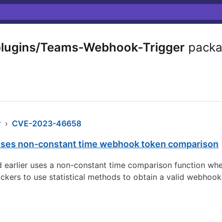
plugins/Teams-Webhook-Trigger
packa
r
›
CVE-2023-46658
ses non-constant time webhook token comparison
d earlier uses a non-constant time comparison function w
ckers to use statistical methods to obtain a valid webhook