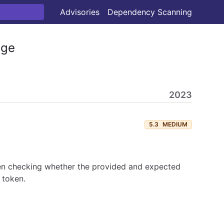
Advisories
Dependency Scanning
ge
2023
5.3
MEDIUM
hen checking whether the provided and expected
 token.