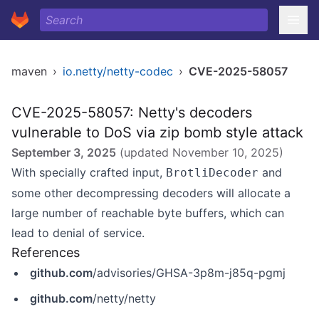
maven
›
io.netty/netty-codec
›
CVE-2025-58057
CVE-2025-58057: Netty's decoders
vulnerable to DoS via zip bomb style attack
September 3, 2025
(updated
November 10, 2025
)
With specially crafted input,
and
BrotliDecoder
some other decompressing decoders will allocate a
large number of reachable byte buffers, which can
lead to denial of service.
References
github.com
/advisories/GHSA-3p8m-j85q-pgmj
github.com
/netty/netty