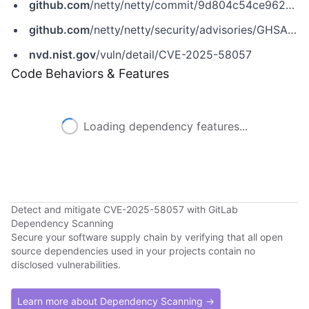
github.com
/netty/netty/commit/9d804c54ce962408ae6418255a83a13924f7145d
github.com
/netty/netty/security/advisories/GHSA-3p8m-j85q-pgmj
nvd.nist.gov
/vuln/detail/CVE-2025-58057
Code Behaviors & Features
Loading dependency features...
Detect and mitigate CVE-2025-58057 with GitLab
Dependency Scanning
Secure your software supply chain by verifying that all open
source dependencies used in your projects contain no
disclosed vulnerabilities.
Learn more about Dependency Scanning →