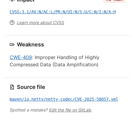
CVSS:3.1/AV:N/AC:L/PR:N/UI:N/S:U/C:N/I:N/A:H
Learn more about CVSS
Weakness
CWE-409
: Improper Handling of Highly
Compressed Data (Data Amplification)
Source file
maven/io.netty/netty-codec/CVE-2025-58057.yml
Spotted a mistake?
Edit the file on GitLab
.