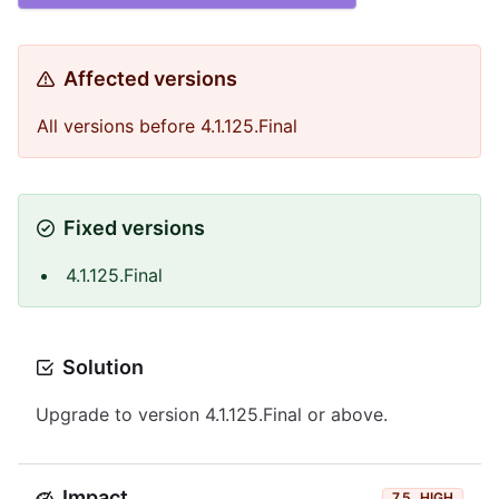
Affected versions
All versions before 4.1.125.Final
Fixed versions
4.1.125.Final
Solution
Upgrade to version 4.1.125.Final or above.
Impact
7.5
HIGH