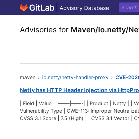
Advisory Database
Advisories for
Maven/Io.netty/Ne
maven
›
io.netty/netty-handler-proxy
›
CVE-202
Netty has HTTP Header Injection via HttpPr
| Field | Value | |——-|——-| | Product | Netty | | Ve
Vulnerability Type | CWE-113: Improper Neutraliz
CVSS 3.1 Score | 7.5 (High) | | CVSS 3.1 Vector |