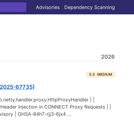
Advisories
Dependency Scanning
2026
5.3
MEDIUM
E-2025-67735)
 io.netty.handler.proxy.HttpProxyHandler | |
 Header Injection in CONNECT Proxy Requests | |
dvisory | GHSA-84h7-rjj3-6jx4 …