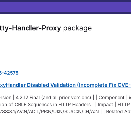
tty-Handler-Proxy
package
6-42578
oxyHandler Disabled Validation (Incomplete Fix CV
rsion | 4.2.12.Final (and all prior versions) | | Component |
ation of CRLF Sequences in HTTP Headers | | Impact | HTTP
 CVSS:3.1/AV:N/AC:L/PR:N/UI:N/S:U/C:N/I:H/A:N | | Related A