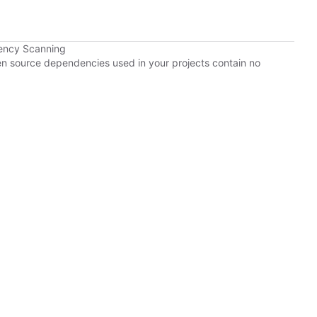
ency Scanning
pen source dependencies used in your projects contain no