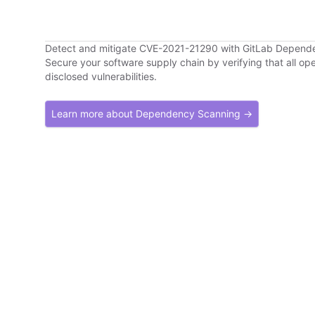
Detect and mitigate CVE-2021-21290 with GitLab Depend
Secure your software supply chain by verifying that all o
disclosed vulnerabilities.
Learn more about Dependency Scanning →