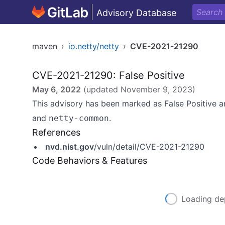
Advisory Database
maven
›
io.netty/netty
›
CVE-2021-21290
CVE-2021-21290: False Positive
May 6, 2022
(updated
November 9, 2023
)
This advisory has been marked as False Positive
and
.
netty-common
References
nvd.nist.gov
/vuln/detail/CVE-2021-21290
Code Behaviors & Features
Loading de