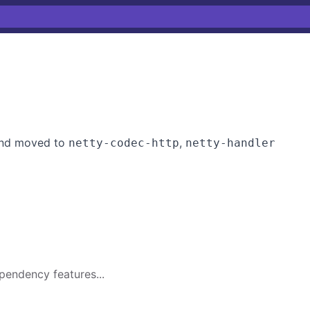
 and moved to
,
netty-codec-http
netty-handler
pendency features...