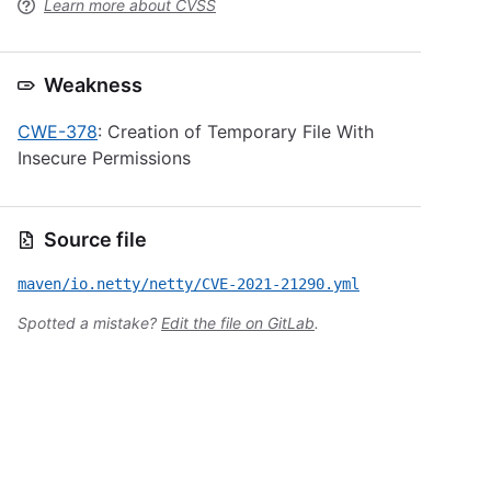
Learn more about CVSS
Weakness
CWE-378
: Creation of Temporary File With
Insecure Permissions
Source file
maven/io.netty/netty/CVE-2021-21290.yml
Spotted a mistake?
Edit the file on GitLab
.