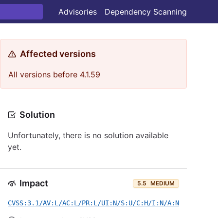
Advisories
Dependency Scanning
Affected versions
All versions before 4.1.59
Solution
Unfortunately, there is no solution available
yet.
Impact
5.5
MEDIUM
CVSS:3.1/AV:L/AC:L/PR:L/UI:N/S:U/C:H/I:N/A:N