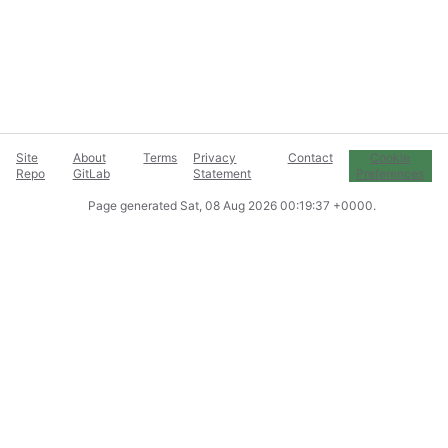
Site
About
Terms
Privacy
Contact
Cookie
Repo
GitLab
Statement
Preferences
Page generated
Sat, 08 Aug 2026 00:19:37 +0000
.