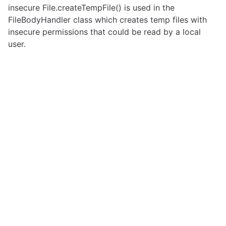
insecure File.createTempFile() is used in the
FileBodyHandler class which creates temp files with
insecure permissions that could be read by a local
user.