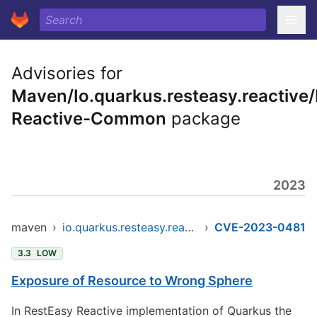
Advisories for
Maven/Io.quarkus.resteasy.reactive
Reactive-Common
package
2023
maven
›
io.quarkus.resteasy.reactive/resteasy-reactive-common
›
CVE-2023-0481
3.3
LOW
Exposure of Resource to Wrong Sphere
In RestEasy Reactive implementation of Quarkus the