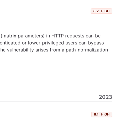
8.2
HIGH
 (matrix parameters) in HTTP requests can be
henticated or lower-privileged users can bypass
he vulnerability arises from a path-normalization
2023
8.1
HIGH