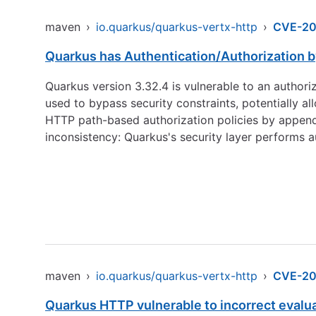
maven
›
io.quarkus/quarkus-vertx-http
›
CVE-20
Quarkus has Authentication/Authorization 
Quarkus version 3.32.4 is vulnerable to an autho
used to bypass security constraints, potentially 
HTTP path-based authorization policies by appendin
inconsistency: Quarkus's security layer performs 
maven
›
io.quarkus/quarkus-vertx-http
›
CVE-20
Quarkus HTTP vulnerable to incorrect evalu