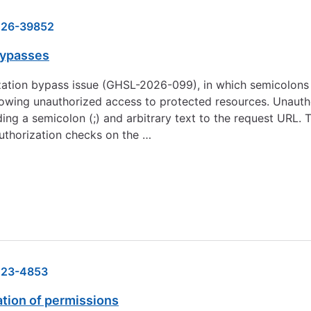
26-39852
bypasses
rization bypass issue (GHSL-2026-099), in which semicolons
allowing unauthorized access to protected resources. Unaut
g a semicolon (;) and arbitrary text to the request URL. T
authorization checks on the …
23-4853
ation of permissions