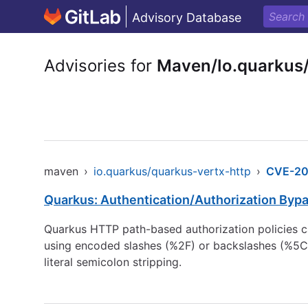
Advisory Database
Advisories for
Maven/Io.quarkus
maven
›
io.quarkus/quarkus-vertx-http
›
CVE-20
Quarkus: Authentication/Authorization Bypa
Quarkus HTTP path-based authorization policies c
using encoded slashes (%2F) or backslashes (%5C)
literal semicolon stripping.