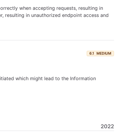
orrectly when accepting requests, resulting in
er, resulting in unauthorized endpoint access and
6.1
MEDIUM
nitiated which might lead to the Information
2022