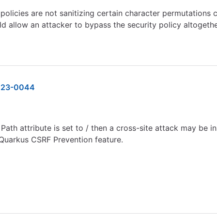
licies are not sanitizing certain character permutations c
uld allow an attacker to bypass the security policy altogeth
023-0044
ath attribute is set to / then a cross-site attack may be i
 Quarkus CSRF Prevention feature.