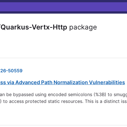
/Quarkus-Vertx-Http
package
26-50559
ss via Advanced Path Normalization Vulnerabilities
an be bypassed using encoded semicolons (%3B) to smuggle
 to access protected static resources. This is a distinct