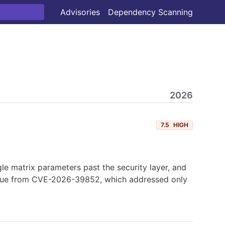
Advisories
Dependency Scanning
2026
7.5
HIGH
 matrix parameters past the security layer, and
 issue from CVE-2026-39852, which addressed only