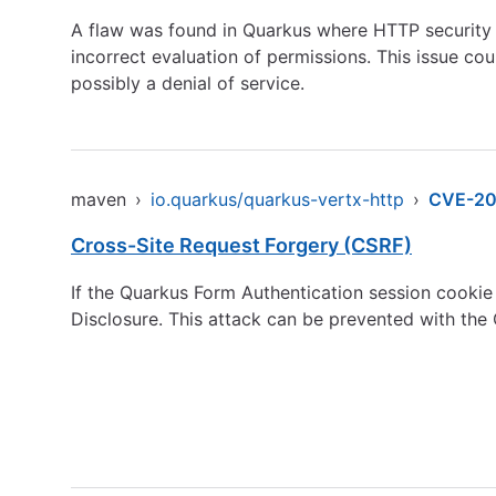
A flaw was found in Quarkus where HTTP security po
incorrect evaluation of permissions. This issue co
possibly a denial of service.
maven
›
io.quarkus/quarkus-vertx-http
›
CVE-2
Cross-Site Request Forgery (CSRF)
If the Quarkus Form Authentication session cookie P
Disclosure. This attack can be prevented with the