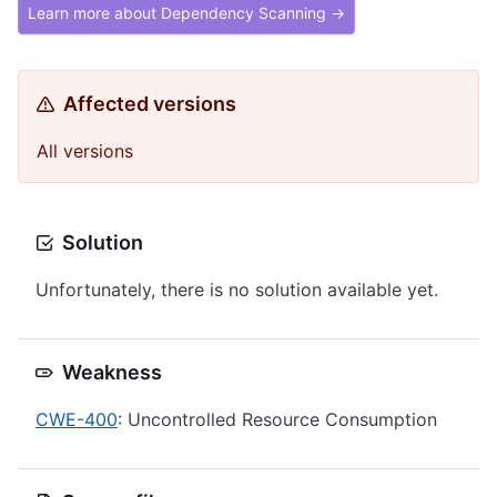
Learn more about Dependency Scanning →
Affected versions
All versions
Solution
Unfortunately, there is no solution available yet.
Weakness
CWE-400
: Uncontrolled Resource Consumption