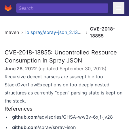
CVE-2018-
maven
›
io.spray/spray-json_2.13.0-M2
›
18855
CVE-2018-18855: Uncontrolled Resource
Consumption in Spray JSON
June 28, 2022
(updated
September 30, 2025
)
Recursive decent parsers are susceptible too
StackOverflowExceptions on too deeply nested
structures as currently “open” parsing state is kept on
the stack.
References
github.com
/advisories/GHSA-ww3v-6xjf-jv28
github.com
/spray/spray-json