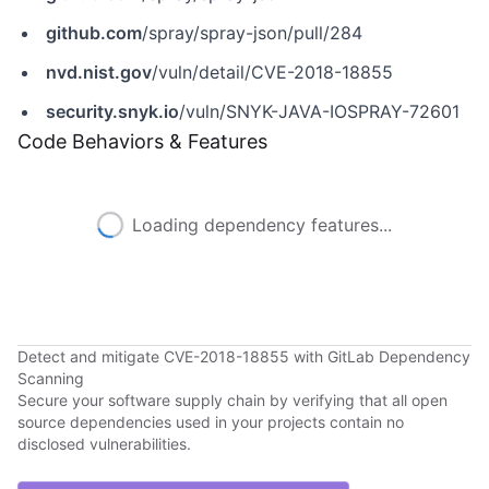
github.com
/spray/spray-json/pull/284
nvd.nist.gov
/vuln/detail/CVE-2018-18855
security.snyk.io
/vuln/SNYK-JAVA-IOSPRAY-72601
Code Behaviors & Features
Loading dependency features...
Detect and mitigate CVE-2018-18855 with GitLab Dependency
Scanning
Secure your software supply chain by verifying that all open
source dependencies used in your projects contain no
disclosed vulnerabilities.