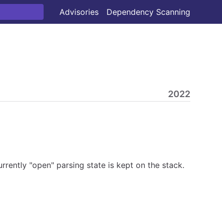
Advisories
Dependency Scanning
2022
rently "open" parsing state is kept on the stack.