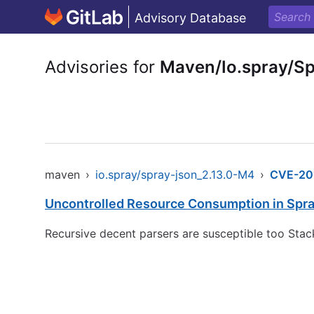
Advisory Database
Advisories for
Maven/Io.spray/S
maven
›
io.spray/spray-json_2.13.0-M4
›
CVE-20
Uncontrolled Resource Consumption in Spr
Recursive decent parsers are susceptible too Stac