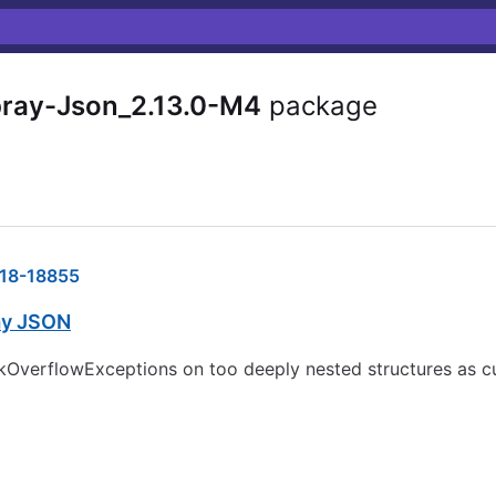
pray-Json_2.13.0-M4
package
18-18855
ay JSON
kOverflowExceptions on too deeply nested structures as cur