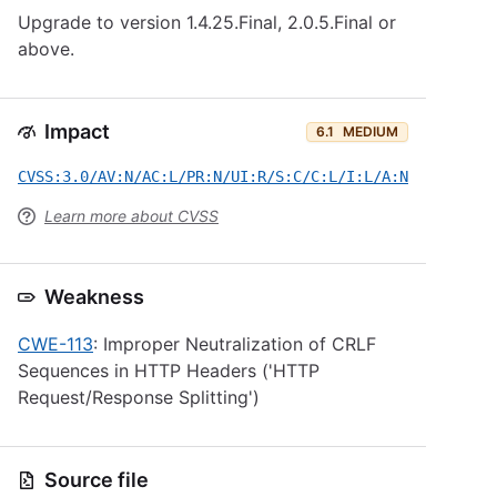
Upgrade to version 1.4.25.Final, 2.0.5.Final or
above.
Impact
6.1
MEDIUM
CVSS:3.0/AV:N/AC:L/PR:N/UI:R/S:C/C:L/I:L/A:N
Learn more about CVSS
Weakness
CWE-113
: Improper Neutralization of CRLF
Sequences in HTTP Headers ('HTTP
Request/Response Splitting')
Source file