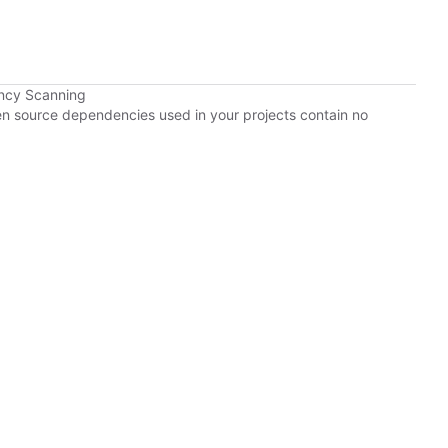
ncy Scanning
pen source dependencies used in your projects contain no