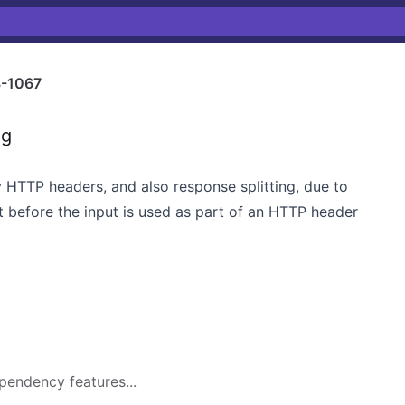
-1067
ng
ry HTTP headers, and also response splitting, due to
put before the input is used as part of an HTTP header
pendency features...