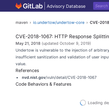
Advisory Database
maven
›
io.undertow/undertow-core
›
CVE-2018
CVE-2018-1067: HTTP Response Splitti
May 21, 2018
(updated
October 9, 2019
)
Undertow is vulnerable to the injection of arbitra
insufficient sanitization and validation of user in
value.
References
nvd.nist.gov
/vuln/detail/CVE-2018-1067
Code Behaviors & Features
Loading de