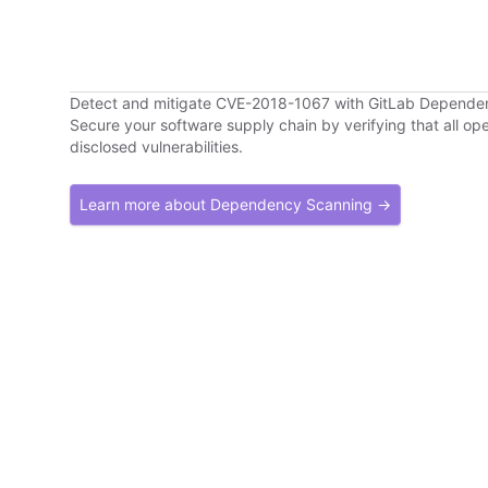
Detect and mitigate CVE-2018-1067 with GitLab Depende
Secure your software supply chain by verifying that all o
disclosed vulnerabilities.
Learn more about Dependency Scanning →