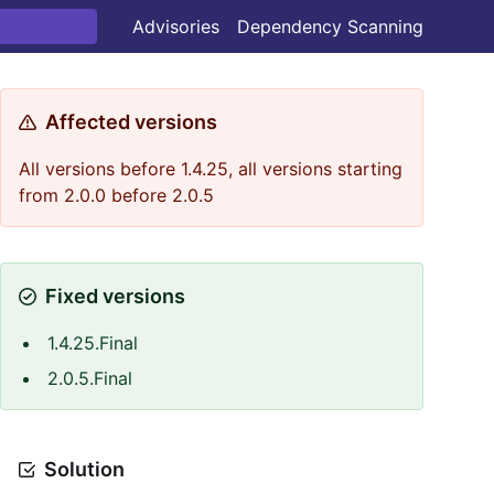
Advisories
Dependency Scanning
Affected versions
All versions before 1.4.25, all versions starting
from 2.0.0 before 2.0.5
Fixed versions
1.4.25.Final
2.0.5.Final
Solution