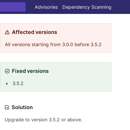
Advisories
Dependency Scanning
Affected versions
All versions starting from 3.0.0 before 3.5.2
Fixed versions
3.5.2
Solution
Upgrade to version 3.5.2 or above.