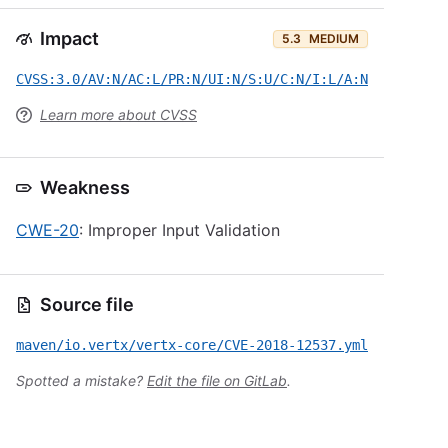
Impact
5.3
MEDIUM
CVSS:3.0/AV:N/AC:L/PR:N/UI:N/S:U/C:N/I:L/A:N
Learn more about CVSS
Weakness
CWE-20
: Improper Input Validation
Source file
maven/io.vertx/vertx-core/CVE-2018-12537.yml
Spotted a mistake?
Edit the file on GitLab
.