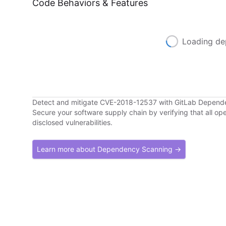
Code Behaviors & Features
Loading de
Detect and mitigate CVE-2018-12537 with GitLab Depend
Secure your software supply chain by verifying that all o
disclosed vulnerabilities.
Learn more about Dependency Scanning →