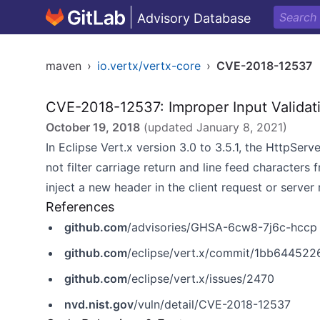
Advisory Database
maven
›
io.vertx/vertx-core
›
CVE-2018-12537
CVE-2018-12537: Improper Input Validat
October 19, 2018
(updated
January 8, 2021
)
In Eclipse Vert.x version 3.0 to 3.5.1, the HttpSe
not filter carriage return and line feed characters 
inject a new header in the client request or server
References
github.com
/advisories/GHSA-6cw8-7j6c-hccp
github.com
/eclipse/vert.x/commit/1bb6445
github.com
/eclipse/vert.x/issues/2470
nvd.nist.gov
/vuln/detail/CVE-2018-12537