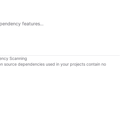
pendency features...
ency Scanning
pen source dependencies used in your projects contain no