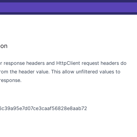
ion
rver response headers and HttpClient request headers do
from the header value. This allow unfiltered values to
 response.
226c39a95e7d07ce3caaf56828e8aab72