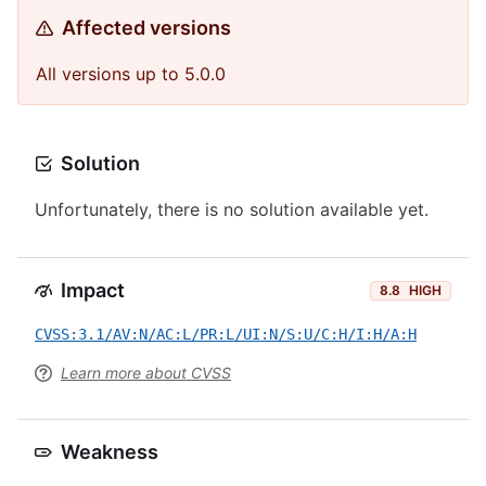
Affected versions
All versions up to 5.0.0
Solution
Unfortunately, there is no solution available yet.
Impact
8.8
HIGH
CVSS:3.1/AV:N/AC:L/PR:L/UI:N/S:U/C:H/I:H/A:H
Learn more about CVSS
Weakness