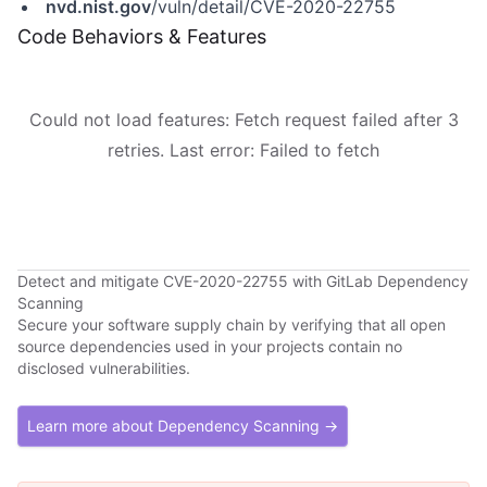
nvd.nist.gov
/vuln/detail/CVE-2020-22755
Code Behaviors & Features
Could not load features: Fetch request failed after 3
retries. Last error: Failed to fetch
Detect and mitigate CVE-2020-22755 with GitLab Dependency
Scanning
Secure your software supply chain by verifying that all open
source dependencies used in your projects contain no
disclosed vulnerabilities.
Learn more about Dependency Scanning →