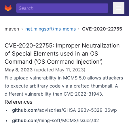
maven
›
net.mingsoft/ms-mcms
›
CVE-2020-22755
CVE-2020-22755: Improper Neutralization
of Special Elements used in an OS
Command ('OS Command Injection')
May 8, 2023
(updated
May 11, 2023
)
File upload vulnerability in MCMS 5.0 allows attackers
to execute arbitrary code via a crafted thumbnail. A
different vulnerability than CVE-2022-31943.
References
github.com
/advisories/GHSA-293v-5329-36wp
github.com
/ming-soft/MCMS/issues/42