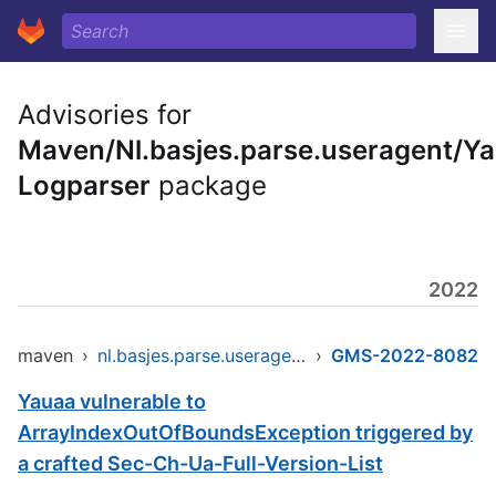
Advisories for
Maven/Nl.basjes.parse.useragent/Y
Logparser
package
2022
maven
›
nl.basjes.parse.useragent/yauaa-logparser
›
GMS-2022-8082
Yauaa vulnerable to
ArrayIndexOutOfBoundsException triggered by
a crafted Sec-Ch-Ua-Full-Version-List