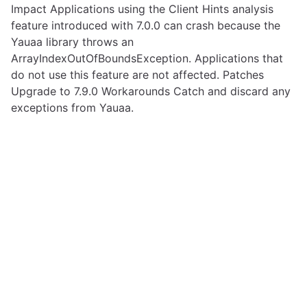
Impact Applications using the Client Hints analysis
feature introduced with 7.0.0 can crash because the
Yauaa library throws an
ArrayIndexOutOfBoundsException. Applications that
do not use this feature are not affected. Patches
Upgrade to 7.9.0 Workarounds Catch and discard any
exceptions from Yauaa.