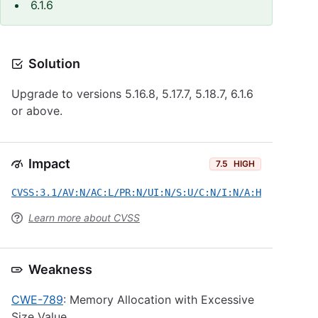
6.1.6
Solution
Upgrade to versions 5.16.8, 5.17.7, 5.18.7, 6.1.6
or above.
Impact
7.5
HIGH
CVSS:3.1/AV:N/AC:L/PR:N/UI:N/S:U/C:N/I:N/A:H
Learn more about CVSS
Weakness
CWE-789
: Memory Allocation with Excessive
Size Value