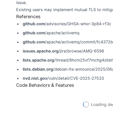
issue.
Existing users may implement mutual TLS to mitiga
References
github.com
/advisories/GHSA-whxr-3p84-rf3c
github.com
/apache/activemq
github.com
/apache/activemq/commit/fc4372
issues.apache.org
/jira/browse/AMQ-6596
lists.apache.org
/thread/8hcm25vf7mchg4zbbh
lists.debian.org
/debian-lts-announce/2025/0
nvd.nist.gov
/vuln/detail/CVE-2025-27533
Code Behaviors & Features
Loading de