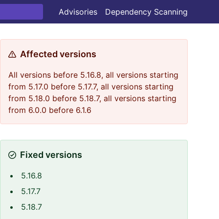
Advisories
Dependency Scanning
Affected versions
All versions before 5.16.8, all versions starting
from 5.17.0 before 5.17.7, all versions starting
from 5.18.0 before 5.18.7, all versions starting
from 6.0.0 before 6.1.6
Fixed versions
5.16.8
5.17.7
5.18.7