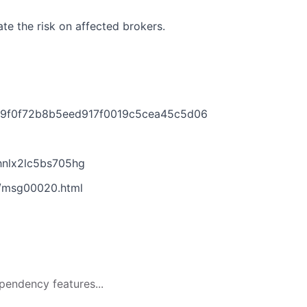
te the risk on affected brokers.
b9f0f72b8b5eed917f0019c5cea45c5d06
nlx2lc5bs705hg
6/msg00020.html
pendency features...