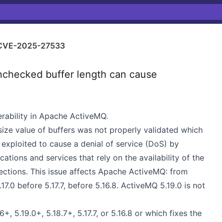
CVE-2025-27533
hecked buffer length can cause
rability in Apache ActiveMQ.
ze value of buffers was not properly validated which
exploited to cause a denial of service (DoS) by
tions and services that rely on the availability of the
ctions. This issue affects Apache ActiveMQ: from
.17.0 before 5.17.7, before 5.16.8. ActiveMQ 5.19.0 is not
 5.19.0+, 5.18.7+, 5.17.7, or 5.16.8 or which fixes the