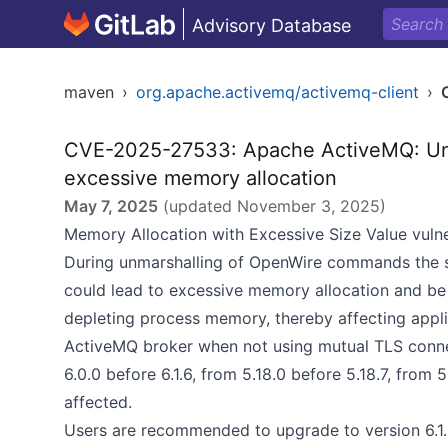
Advisory Database
maven
›
org.apache.activemq/activemq-client
›
CVE-2025-27533: Apache ActiveMQ: Unc
excessive memory allocation
May 7, 2025
(updated
November 3, 2025
)
Memory Allocation with Excessive Size Value vulne
During unmarshalling of OpenWire commands the si
could lead to excessive memory allocation and be 
depleting process memory, thereby affecting applica
ActiveMQ broker when not using mutual TLS conne
6.0.0 before 6.1.6, from 5.18.0 before 5.18.7, from 5
affected.
Users are recommended to upgrade to version 6.1.6+,