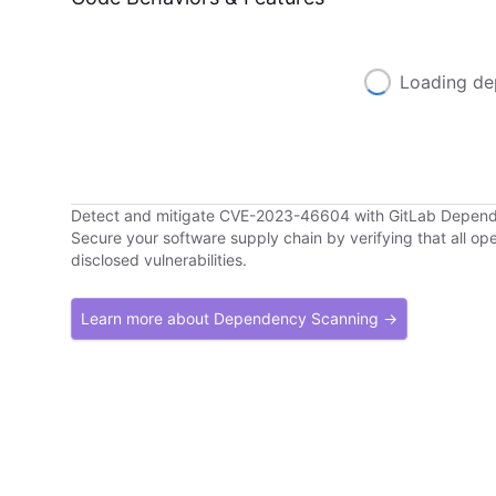
Loading de
Detect and mitigate CVE-2023-46604 with GitLab Depen
Secure your software supply chain by verifying that all o
disclosed vulnerabilities.
Learn more about Dependency Scanning →