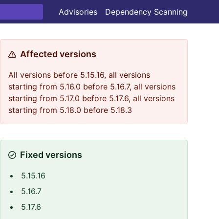
Advisories
Dependency Scanning
Affected versions
All versions before 5.15.16, all versions
starting from 5.16.0 before 5.16.7, all versions
starting from 5.17.0 before 5.17.6, all versions
starting from 5.18.0 before 5.18.3
Fixed versions
5.15.16
5.16.7
5.17.6