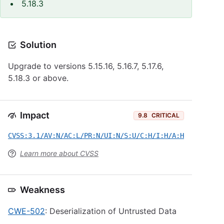
5.18.3
Solution
Upgrade to versions 5.15.16, 5.16.7, 5.17.6,
5.18.3 or above.
Impact
9.8
CRITICAL
CVSS:3.1/AV:N/AC:L/PR:N/UI:N/S:U/C:H/I:H/A:H
Learn more about CVSS
Weakness
CWE-502
: Deserialization of Untrusted Data