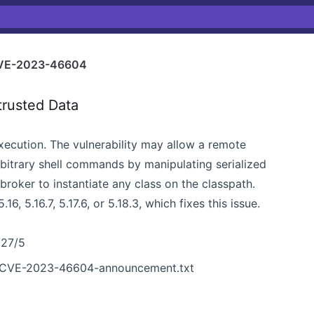
VE-2023-46604
trusted Data
cution. The vulnerability may allow a remote
rbitrary shell commands by manipulating serialized
broker to instantiate any class on the classpath.
 5.16.7, 5.17.6, or 5.18.3, which fixes this issue.
/27/5
ta/CVE-2023-46604-announcement.txt