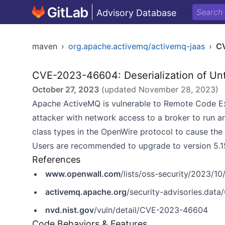
Advisory Database
maven
›
org.apache.activemq/activemq-jaas
›
C
CVE-2023-46604: Deserialization of Un
October 27, 2023
(updated
November 28, 2023
)
Apache ActiveMQ is vulnerable to Remote Code Exe
attacker with network access to a broker to run a
class types in the OpenWire protocol to cause the 
Users are recommended to upgrade to version 5.15.16,
References
www.openwall.com
/lists/oss-security/2023/10
activemq.apache.org
/security-advisories.da
nvd.nist.gov
/vuln/detail/CVE-2023-46604
Code Behaviors & Features