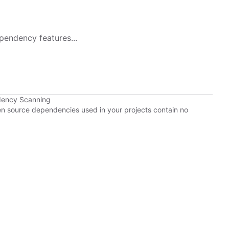
pendency features...
dency Scanning
pen source dependencies used in your projects contain no