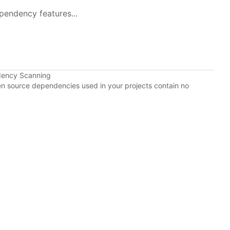
pendency features...
dency Scanning
pen source dependencies used in your projects contain no