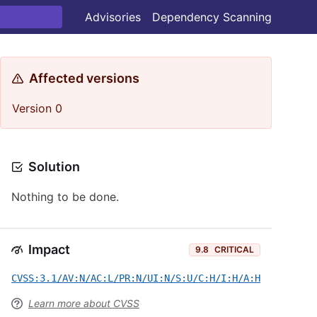
Advisories
Dependency Scanning
Affected versions
Version 0
Solution
Nothing to be done.
Impact
9.8
CRITICAL
CVSS:3.1/AV:N/AC:L/PR:N/UI:N/S:U/C:H/I:H/A:H
Learn more about CVSS