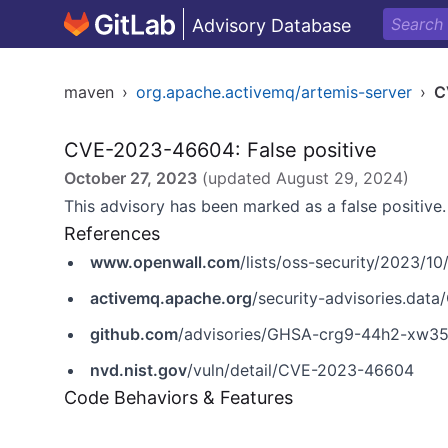
Advisory Database
maven
›
org.apache.activemq/artemis-server
›
C
CVE-2023-46604: False positive
October 27, 2023
(updated
August 29, 2024
)
This advisory has been marked as a false positive.
References
www.openwall.com
/lists/oss-security/2023/10
activemq.apache.org
/security-advisories.da
github.com
/advisories/GHSA-crg9-44h2-xw3
nvd.nist.gov
/vuln/detail/CVE-2023-46604
Code Behaviors & Features