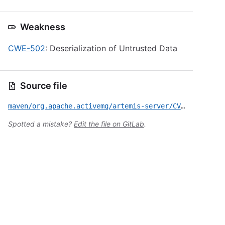
Weakness
CWE-502
: Deserialization of Untrusted Data
Source file
maven/org.apache.activemq/artemis-server/CVE-2023-46604.yml
Spotted a mistake?
Edit the file on GitLab
.