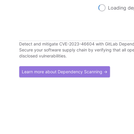
Loading de
Detect and mitigate CVE-2023-46604 with GitLab Depen
Secure your software supply chain by verifying that all o
disclosed vulnerabilities.
Learn more about Dependency Scanning →