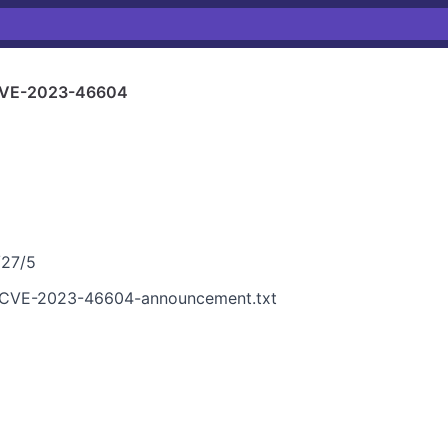
VE-2023-46604
/27/5
ta/CVE-2023-46604-announcement.txt
5