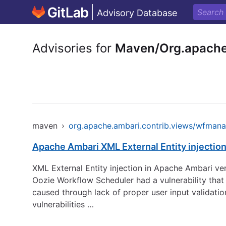
Advisory Database
Advisories for
Maven/Org.apache
maven
›
org.apache.ambari.contrib.views/wfman
Apache Ambari XML External Entity injectio
XML External Entity injection in Apache Ambari ver
Oozie Workflow Scheduler had a vulnerability that a
caused through lack of proper user input validation
vulnerabilities …