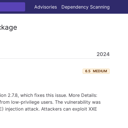
Advisories
Dependency Scanning
kage
2024
6.5
MEDIUM
 2.7.8, which fixes this issue. More Details:
from low-privilege users. The vulnerability was
E) injection attack. Attackers can exploit XXE