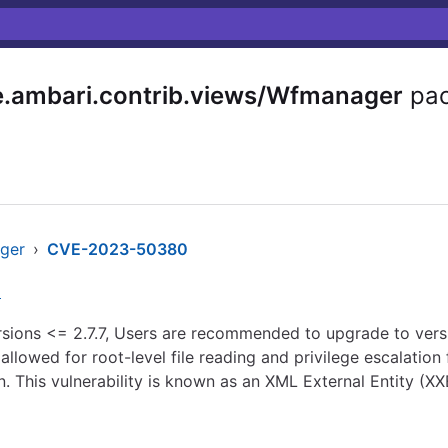
.ambari.contrib.views/Wfmanager
pac
ager
›
CVE-2023-50380
n
sions <= 2.7.7, Users are recommended to upgrade to version
llowed for root-level file reading and privilege escalation 
. This vulnerability is known as an XML External Entity (XX