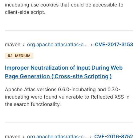
incubating use cookies that could be accessible to
client-side script.
maven
›
org.apache.atlas/atlas-common
›
CVE-2017-3153
6.1
MEDIUM
Improper Neutralization of Input During Web
Page Generation ('Cross-site Scripting')
Apache Atlas versions 0.6.0-incubating and 0.7.0-
incubating were found vulnerable to Reflected XSS in
the search functionality.
maven
›
org.apache.atlas/atlas-common
›
CVE-2016-8752