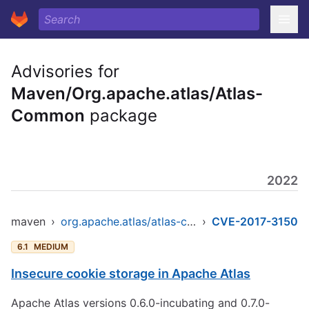
Advisories for
Maven/Org.apache.atlas/Atlas-
Common
package
2022
maven
›
org.apache.atlas/atlas-common
›
CVE-2017-3150
6.1
MEDIUM
Insecure cookie storage in Apache Atlas
Apache Atlas versions 0.6.0-incubating and 0.7.0-