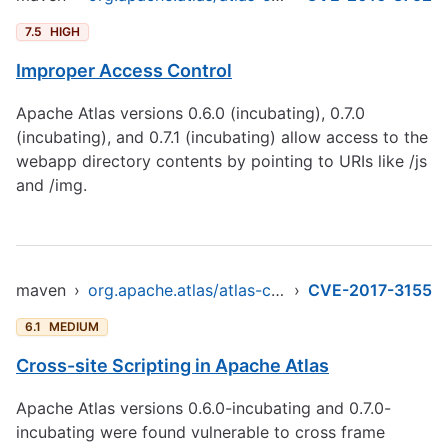
7.5
HIGH
Improper Access Control
Apache Atlas versions 0.6.0 (incubating), 0.7.0
(incubating), and 0.7.1 (incubating) allow access to the
webapp directory contents by pointing to URIs like /js
and /img.
maven
›
org.apache.atlas/atlas-common
›
CVE-2017-3155
6.1
MEDIUM
Cross-site Scripting in Apache Atlas
Apache Atlas versions 0.6.0-incubating and 0.7.0-
incubating were found vulnerable to cross frame