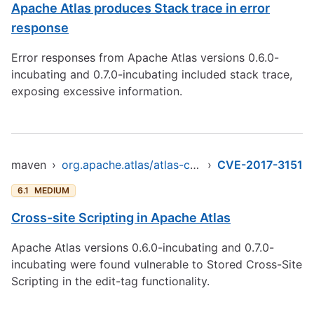
Apache Atlas produces Stack trace in error
response
Error responses from Apache Atlas versions 0.6.0-
incubating and 0.7.0-incubating included stack trace,
exposing excessive information.
maven
›
org.apache.atlas/atlas-common
›
CVE-2017-3151
6.1
MEDIUM
Cross-site Scripting in Apache Atlas
Apache Atlas versions 0.6.0-incubating and 0.7.0-
incubating were found vulnerable to Stored Cross-Site
Scripting in the edit-tag functionality.