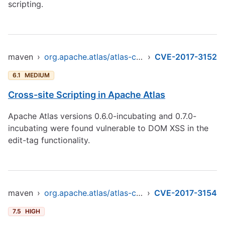
scripting.
maven
›
org.apache.atlas/atlas-common
›
CVE-2017-3152
6.1
MEDIUM
Cross-site Scripting in Apache Atlas
Apache Atlas versions 0.6.0-incubating and 0.7.0-
incubating were found vulnerable to DOM XSS in the
edit-tag functionality.
maven
›
org.apache.atlas/atlas-common
›
CVE-2017-3154
7.5
HIGH