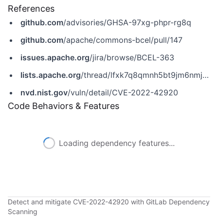
References
github.com
/advisories/GHSA-97xg-phpr-rg8q
github.com
/apache/commons-bcel/pull/147
issues.apache.org
/jira/browse/BCEL-363
lists.apache.org
/thread/lfxk7q8qmnh5bt9jm6nmjlv5hsxjhrz4
nvd.nist.gov
/vuln/detail/CVE-2022-42920
Code Behaviors & Features
Loading dependency features...
Detect and mitigate CVE-2022-42920 with GitLab Dependency
Scanning