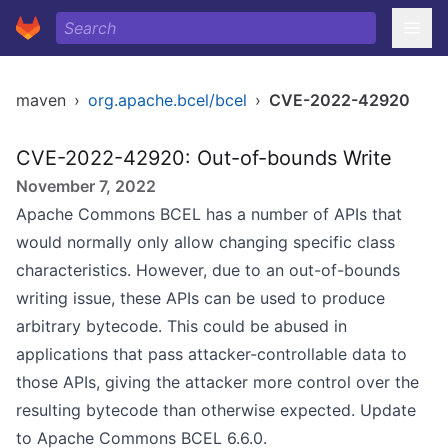
maven
›
org.apache.bcel/bcel
›
CVE-2022-42920
CVE-2022-42920: Out-of-bounds Write
November 7, 2022
Apache Commons BCEL has a number of APIs that
would normally only allow changing specific class
characteristics. However, due to an out-of-bounds
writing issue, these APIs can be used to produce
arbitrary bytecode. This could be abused in
applications that pass attacker-controllable data to
those APIs, giving the attacker more control over the
resulting bytecode than otherwise expected. Update
to Apache Commons BCEL 6.6.0.