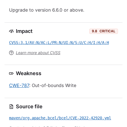
Upgrade to version 6.6.0 or above.
Impact
9.8
CRITICAL
CVSS:3.1/AV:N/AC:L/PR:N/UI:N/S:U/C:H/I:H/A:H
Learn more about CVSS
Weakness
CWE-787
: Out-of-bounds Write
Source file
maven/org.apache.bcel/bcel/CVE-2022-42920.yml