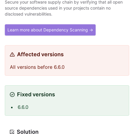
Secure your software supply chain by verifying that all open
source dependencies used in your projects contain no
disclosed vulnerabilities.
Learn more about Dependency Scanning →
Affected versions
All versions before 6.6.0
Fixed versions
6.6.0
Solution