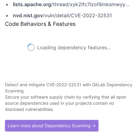
lists.apache.org
/thread/xyk2lfc7lzof8mksmwyympbqxts1b5s9
nvd.nist.gov
/vuln/detail/CVE-2022-32531
Code Behaviors & Features
Loading dependency features...
Detect and mitigate CVE-2022-32531 with GitLab Dependency
Scanning
Secure your software supply chain by verifying that all open
source dependencies used in your projects contain no
disclosed vulnerabilities.
Learn more about Dependency Scanning →