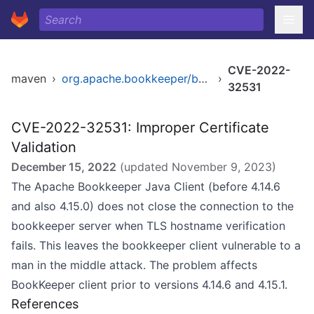
CVE-2022-
maven
›
org.apache.bookkeeper/bookkeeper
›
32531
CVE-2022-32531: Improper Certificate
Validation
December 15, 2022
(updated
November 9, 2023
)
The Apache Bookkeeper Java Client (before 4.14.6
and also 4.15.0) does not close the connection to the
bookkeeper server when TLS hostname verification
fails. This leaves the bookkeeper client vulnerable to a
man in the middle attack. The problem affects
BookKeeper client prior to versions 4.14.6 and 4.15.1.
References