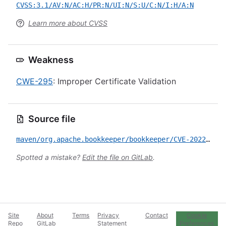
CVSS:3.1/AV:N/AC:H/PR:N/UI:N/S:U/C:N/I:H/A:N
Learn more about CVSS
Weakness
CWE-295
: Improper Certificate Validation
Source file
maven/org.apache.bookkeeper/bookkeeper/CVE-2022-32531.yml
Spotted a mistake?
Edit the file on GitLab
.
Site
About
Terms
Privacy
Contact
Cookie
Repo
GitLab
Statement
Preferences