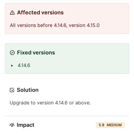
Affected versions
All versions before 4.14.6, version 4.15.0
Fixed versions
4.14.6
Solution
Upgrade to version 4.14.6 or above.
Impact
5.9
MEDIUM