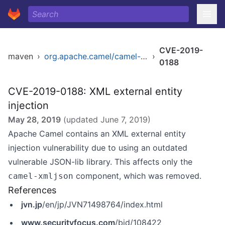
CVE-2019-
maven
›
org.apache.camel/camel-core
›
0188
CVE-2019-0188: XML external entity
injection
May 28, 2019
(updated
June 7, 2019
)
Apache Camel contains an XML external entity
injection vulnerability due to using an outdated
vulnerable JSON-lib library. This affects only the
component, which was removed.
camel-xmljson
References
jvn.jp
/en/jp/JVN71498764/index.html
www.securityfocus.com
/bid/108422