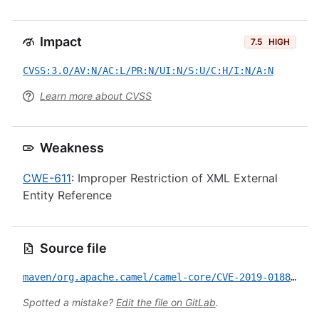
Impact
7.5
HIGH
CVSS:3.0/AV:N/AC:L/PR:N/UI:N/S:U/C:H/I:N/A:N
Learn more about CVSS
Weakness
CWE-611
: Improper Restriction of XML External
Entity Reference
Source file
maven/org.apache.camel/camel-core/CVE-2019-0188.yml
Spotted a mistake?
Edit the file on GitLab
.