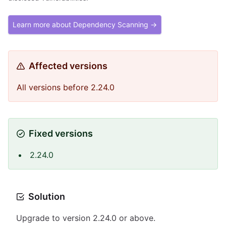
Learn more about Dependency Scanning →
Affected versions
All versions before 2.24.0
Fixed versions
2.24.0
Solution
Upgrade to version 2.24.0 or above.