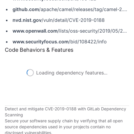
github.com
/apache/camel/releases/tag/camel-2.24.0
nvd.nist.gov
/vuln/detail/CVE-2019-0188
www.openwall.com
/lists/oss-security/2019/05/24/1
www.securityfocus.com
/bid/108422/info
Code Behaviors & Features
Loading dependency features...
Detect and mitigate CVE-2019-0188 with GitLab Dependency
Scanning
Secure your software supply chain by verifying that all open
source dependencies used in your projects contain no
disclosed vulnerabilities.