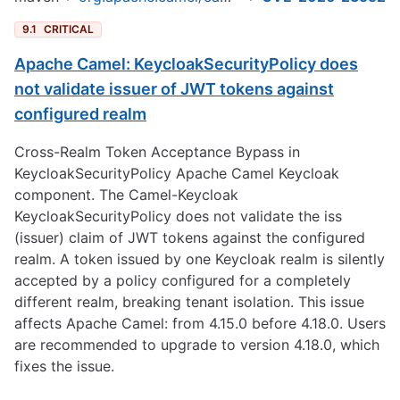
9.1
CRITICAL
Apache Camel: KeycloakSecurityPolicy does
not validate issuer of JWT tokens against
configured realm
Cross-Realm Token Acceptance Bypass in
KeycloakSecurityPolicy Apache Camel Keycloak
component. The Camel-Keycloak
KeycloakSecurityPolicy does not validate the iss
(issuer) claim of JWT tokens against the configured
realm. A token issued by one Keycloak realm is silently
accepted by a policy configured for a completely
different realm, breaking tenant isolation. This issue
affects Apache Camel: from 4.15.0 before 4.18.0. Users
are recommended to upgrade to version 4.18.0, which
fixes the issue.