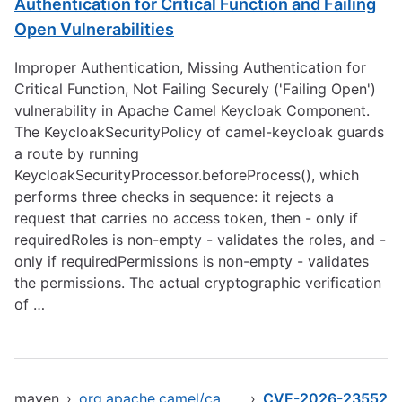
Authentication for Critical Function and Failing
Open Vulnerabilities
Improper Authentication, Missing Authentication for
Critical Function, Not Failing Securely ('Failing Open')
vulnerability in Apache Camel Keycloak Component.
The KeycloakSecurityPolicy of camel-keycloak guards
a route by running
KeycloakSecurityProcessor.beforeProcess(), which
performs three checks in sequence: it rejects a
request that carries no access token, then - only if
requiredRoles is non-empty - validates the roles, and -
only if requiredPermissions is non-empty - validates
the permissions. The actual cryptographic verification
of …
maven
›
org.apache.camel/camel-keycloak
›
CVE-2026-23552