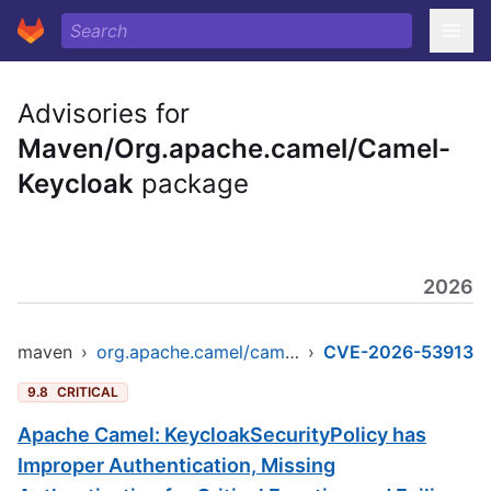
Advisories for
Maven/Org.apache.camel/Camel-
Keycloak
package
2026
maven
›
org.apache.camel/camel-keycloak
›
CVE-2026-53913
9.8
CRITICAL
Apache Camel: KeycloakSecurityPolicy has
Improper Authentication, Missing