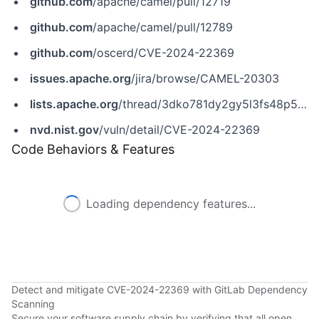
github.com
/apache/camel/pull/12719
github.com
/apache/camel/pull/12789
github.com
/oscerd/CVE-2024-22369
issues.apache.org
/jira/browse/CAMEL-20303
lists.apache.org
/thread/3dko781dy2gy5l3fs48p56fgp429yb0f
nvd.nist.gov
/vuln/detail/CVE-2024-22369
Code Behaviors & Features
Loading dependency features...
Detect and mitigate CVE-2024-22369 with GitLab Dependency
Scanning
Secure your software supply chain by verifying that all open