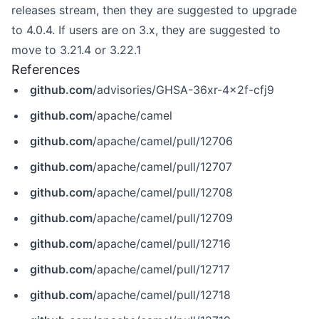
releases stream, then they are suggested to upgrade
to 4.0.4. If users are on 3.x, they are suggested to
move to 3.21.4 or 3.22.1
References
github.com
/advisories/GHSA-36xr-4x2f-cfj9
github.com
/apache/camel
github.com
/apache/camel/pull/12706
github.com
/apache/camel/pull/12707
github.com
/apache/camel/pull/12708
github.com
/apache/camel/pull/12709
github.com
/apache/camel/pull/12716
github.com
/apache/camel/pull/12717
github.com
/apache/camel/pull/12718