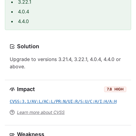
3.22.1
4.0.4
4.4.0
Solution
Upgrade to versions 3.21.4, 3.22.1, 4.0.4, 4.4.0 or
above.
Impact
7.8
HIGH
CVSS:3.1/AV:L/AC:L/PR:N/UI:R/S:U/C:H/I:H/A:H
Learn more about CVSS
Weakness