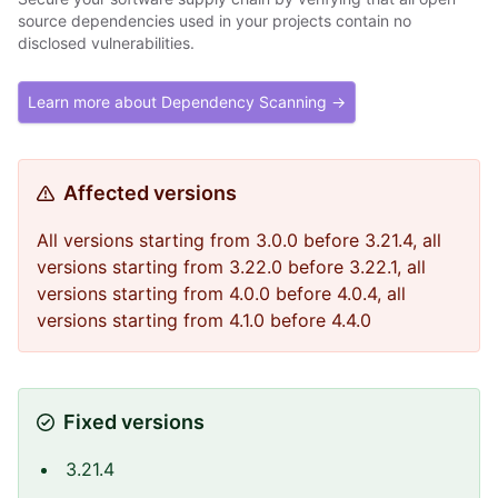
source dependencies used in your projects contain no
disclosed vulnerabilities.
Learn more about Dependency Scanning →
Affected versions
All versions starting from 3.0.0 before 3.21.4, all
versions starting from 3.22.0 before 3.22.1, all
versions starting from 4.0.0 before 4.0.4, all
versions starting from 4.1.0 before 4.4.0
Fixed versions
3.21.4