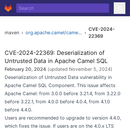
CVE-2024-
maven
›
org.apache.camel/camel-sql
›
22369
CVE-2024-22369: Deserialization of
Untrusted Data in Apache Camel SQL
February 20, 2024
(updated
November 5, 2024
)
Deserialization of Untrusted Data vulnerability in
Apache Camel SQL Component. This issue affects
Apache Camel: from 3.0.0 before 3.21.4, from 3.22.0
before 3.22.1, from 4.0.0 before 4.0.4, from 4.1.0
before 4.4.0.
Users are recommended to upgrade to version 4.4.0,
which fixes the issue. If users are on the 4.0.x LTS