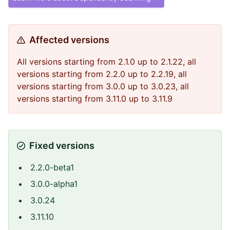
Affected versions
All versions starting from 2.1.0 up to 2.1.22, all
versions starting from 2.2.0 up to 2.2.19, all
versions starting from 3.0.0 up to 3.0.23, all
versions starting from 3.11.0 up to 3.11.9
Fixed versions
2.2.0-beta1
3.0.0-alpha1
3.0.24
3.11.10