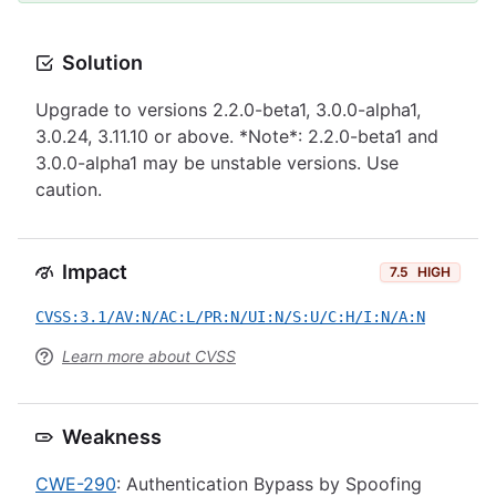
Solution
Upgrade to versions 2.2.0-beta1, 3.0.0-alpha1,
3.0.24, 3.11.10 or above. *Note*: 2.2.0-beta1 and
3.0.0-alpha1 may be unstable versions. Use
caution.
Impact
7.5
HIGH
CVSS:3.1/AV:N/AC:L/PR:N/UI:N/S:U/C:H/I:N/A:N
Learn more about CVSS
Weakness
CWE-290
: Authentication Bypass by Spoofing