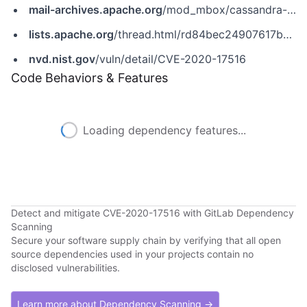
mail-archives.apache.org
/mod_mbox/cassandra-user/202102.mbox/%3c6E4340A5-D7BE-4D33-9EC5-3B505A626D8D@apache.org%3e
lists.apache.org
/thread.html/rd84bec24907617bdb72f7ec907cd7437a0fd5a8886eb55aa84dd1eb8@%3Ccommits.cassandra.apache.org%3E
nvd.nist.gov
/vuln/detail/CVE-2020-17516
Code Behaviors & Features
Loading dependency features...
Detect and mitigate CVE-2020-17516 with GitLab Dependency
Scanning
Secure your software supply chain by verifying that all open
source dependencies used in your projects contain no
disclosed vulnerabilities.
Learn more about Dependency Scanning →