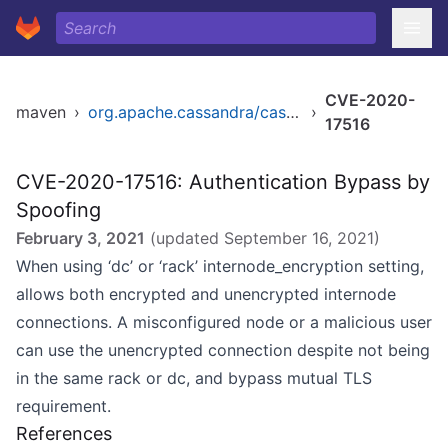
CVE-2020-
maven
›
org.apache.cassandra/cassandra-all
›
17516
CVE-2020-17516: Authentication Bypass by
Spoofing
February 3, 2021
(updated
September 16, 2021
)
When using ‘dc’ or ‘rack’ internode_encryption setting,
allows both encrypted and unencrypted internode
connections. A misconfigured node or a malicious user
can use the unencrypted connection despite not being
in the same rack or dc, and bypass mutual TLS
requirement.
References