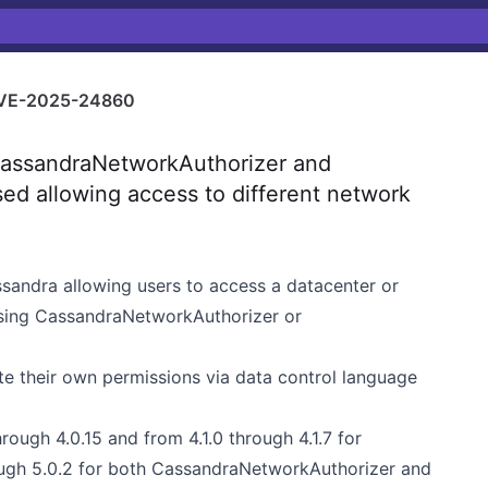
VE-2025-24860
assandraNetworkAuthorizer and
d allowing access to different network
ssandra allowing users to access a datacenter or
using CassandraNetworkAuthorizer or
te their own permissions via data control language
rough 4.0.15 and from 4.1.0 through 4.1.7 for
ugh 5.0.2 for both CassandraNetworkAuthorizer and