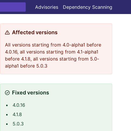
Advisories
Dependency Scanning
Affected versions
All versions starting from 4.0-alpha1 before
4.0.16, all versions starting from 4.1-alpha1
before 4.1.8, all versions starting from 5.0-
alpha1 before 5.0.3
Fixed versions
4.0.16
4.1.8
5.0.3