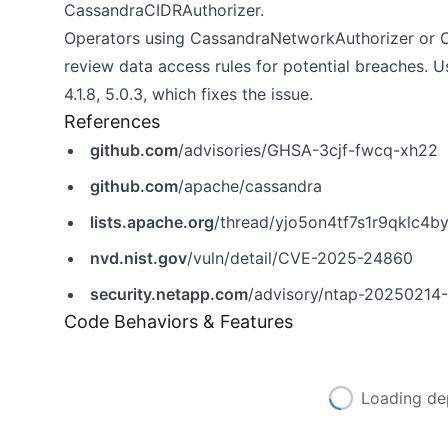
CassandraCIDRAuthorizer.
Operators using CassandraNetworkAuthorizer or C
review data access rules for potential breaches. 
4.1.8, 5.0.3, which fixes the issue.
References
github.com
/advisories/GHSA-3cjf-fwcq-xh22
github.com
/apache/cassandra
lists.apache.org
/thread/yjo5on4tf7s1r9qklc4
nvd.nist.gov
/vuln/detail/CVE-2025-24860
security.netapp.com
/advisory/ntap-20250214
Code Behaviors & Features
Loading de