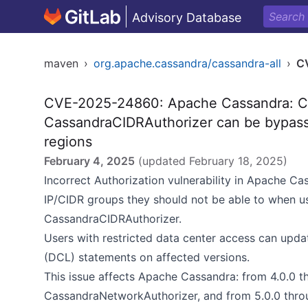
Advisory Database
maven
›
org.apache.cassandra/cassandra-all
›
C
CVE-2025-24860: Apache Cassandra: C
CassandraCIDRAuthorizer can be bypasse
regions
February 4, 2025
(updated
February 18, 2025
)
Incorrect Authorization vulnerability in Apache Ca
IP/CIDR groups they should not be able to when 
CassandraCIDRAuthorizer.
Users with restricted data center access can upda
(DCL) statements on affected versions.
This issue affects Apache Cassandra: from 4.0.0 th
CassandraNetworkAuthorizer, and from 5.0.0 thro