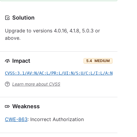
Solution
Upgrade to versions 4.0.16, 4.1.8, 5.0.3 or
above.
Impact
5.4
MEDIUM
CVSS:3.1/AV:N/AC:L/PR:L/UI:N/S:U/C:L/I:L/A:N
Learn more about CVSS
Weakness
CWE-863
: Incorrect Authorization