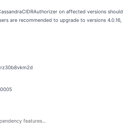
assandraCIDRAuthorizer on affected versions should
Users are recommended to upgrade to versions 4.0.16,
byrz30b8vkm2d
-0005
pendency features...