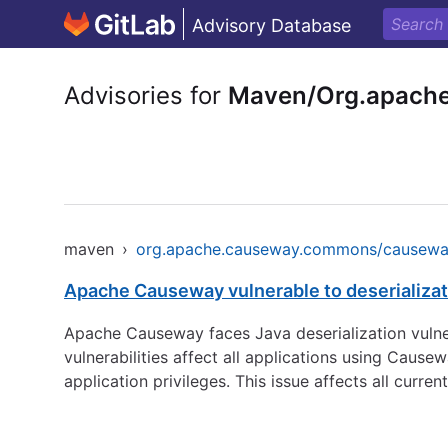
Advisory Database
Advisories for
Maven/Org.apach
maven
›
org.apache.causeway.commons/causew
Apache Causeway vulnerable to deserializat
Apache Causeway faces Java deserialization vulne
vulnerabilities affect all applications using Caus
application privileges. This issue affects all curr