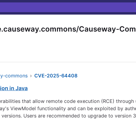
e.causeway.commons/Causeway-Co
ay-commons
›
CVE-2025-64408
ion in Java
rabilities that allow remote code execution (RCE) through
eway's ViewModel functionality and can be exploited by auth
ent versions. Users are recommended to upgrade to version 3.