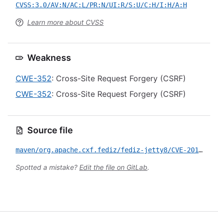
CVSS:3.0/AV:N/AC:L/PR:N/UI:R/S:U/C:H/I:H/A:H
Learn more about CVSS
Weakness
CWE-352
: Cross-Site Request Forgery (CSRF)
CWE-352
: Cross-Site Request Forgery (CSRF)
Source file
maven/org.apache.cxf.fediz/fediz-jetty8/CVE-2017-7661.yml
Spotted a mistake?
Edit the file on GitLab
.