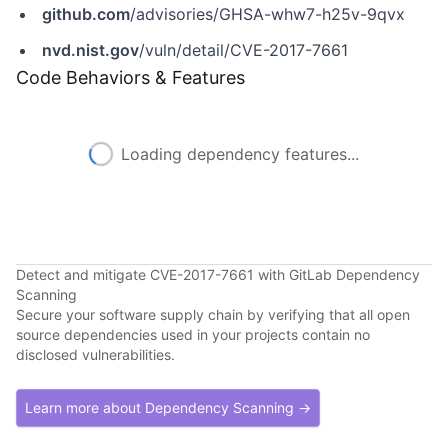
github.com
/advisories/GHSA-whw7-h25v-9qvx
nvd.nist.gov
/vuln/detail/CVE-2017-7661
Code Behaviors & Features
Loading dependency features...
Detect and mitigate CVE-2017-7661 with GitLab Dependency
Scanning
Secure your software supply chain by verifying that all open
source dependencies used in your projects contain no
disclosed vulnerabilities.
Learn more about Dependency Scanning →