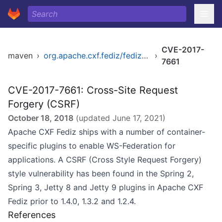
CVE-2017-
maven
›
org.apache.cxf.fediz/fediz-jetty8
›
7661
CVE-2017-7661: Cross-Site Request
Forgery (CSRF)
October 18, 2018
(updated
June 17, 2021
)
Apache CXF Fediz ships with a number of container-
specific plugins to enable WS-Federation for
applications. A CSRF (Cross Style Request Forgery)
style vulnerability has been found in the Spring 2,
Spring 3, Jetty 8 and Jetty 9 plugins in Apache CXF
Fediz prior to 1.4.0, 1.3.2 and 1.2.4.
References