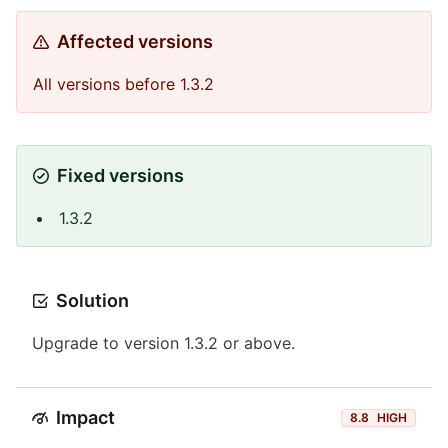
Affected versions
All versions before 1.3.2
Fixed versions
1.3.2
Solution
Upgrade to version 1.3.2 or above.
Impact
8.8
HIGH