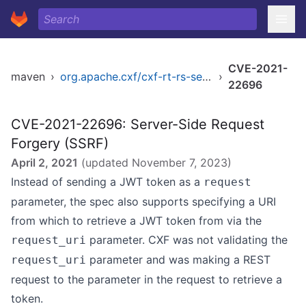
CVE-2021-
maven
›
org.apache.cxf/cxf-rt-rs-security-oauth2
›
22696
CVE-2021-22696: Server-Side Request
Forgery (SSRF)
April 2, 2021
(updated
November 7, 2023
)
Instead of sending a JWT token as a
request
parameter, the spec also supports specifying a URI
from which to retrieve a JWT token from via the
parameter. CXF was not validating the
request_uri
parameter and was making a REST
request_uri
request to the parameter in the request to retrieve a
token.