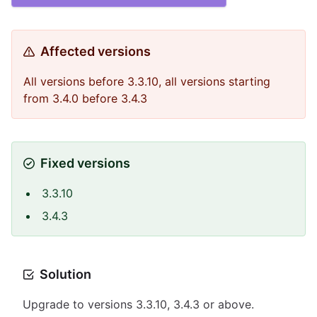
Affected versions
All versions before 3.3.10, all versions starting
from 3.4.0 before 3.4.3
Fixed versions
3.3.10
3.4.3
Solution
Upgrade to versions 3.3.10, 3.4.3 or above.