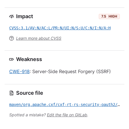
Impact
7.5
HIGH
CVSS:3.1/AV:N/AC:L/PR:N/UI:N/S:U/C:N/I:N/A:H
Learn more about CVSS
Weakness
CWE-918
: Server-Side Request Forgery (SSRF)
Source file
maven/org.apache.cxf/cxf-rt-rs-security-oauth2/CVE-2021-22696.yml
Spotted a mistake?
Edit the file on GitLab
.