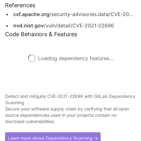
References
cxf.apache.org
/security-advisories.data/CVE-2021-22696.txt.asc
nvd.nist.gov
/vuln/detail/CVE-2021-22696
Code Behaviors & Features
Loading dependency features...
Detect and mitigate CVE-2021-22696 with GitLab Dependency
Scanning
Secure your software supply chain by verifying that all open
source dependencies used in your projects contain no
disclosed vulnerabilities.
Learn more about Dependency Scanning →