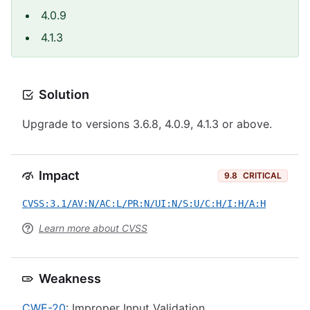
4.0.9
4.1.3
Solution
Upgrade to versions 3.6.8, 4.0.9, 4.1.3 or above.
Impact
9.8
CRITICAL
CVSS:3.1/AV:N/AC:L/PR:N/UI:N/S:U/C:H/I:H/A:H
Learn more about CVSS
Weakness
CWE-20
: Improper Input Validation