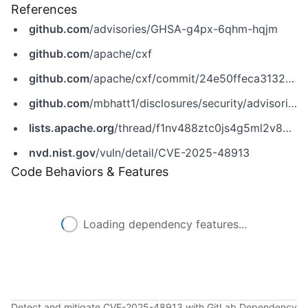
References
github.com
/advisories/GHSA-g4px-6qhm-hqjm
github.com
/apache/cxf
github.com
/apache/cxf/commit/24e50ffeca3132570c2f297c5c7dbd05a1bb1bfa
github.com
/mbhatt1/disclosures/security/advisories/GHSA-hv69-h8rg-7jg2
lists.apache.org
/thread/f1nv488ztc0js4g5ml2v88mzkzslyh83
nvd.nist.gov
/vuln/detail/CVE-2025-48913
Code Behaviors & Features
Loading dependency features...
Detect and mitigate CVE-2025-48913 with GitLab Dependency