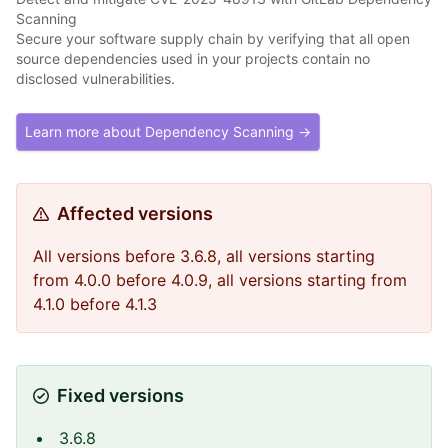
Scanning
Secure your software supply chain by verifying that all open
source dependencies used in your projects contain no
disclosed vulnerabilities.
Learn more about Dependency Scanning →
Affected versions
All versions before 3.6.8, all versions starting
from 4.0.0 before 4.0.9, all versions starting from
4.1.0 before 4.1.3
Fixed versions
3.6.8