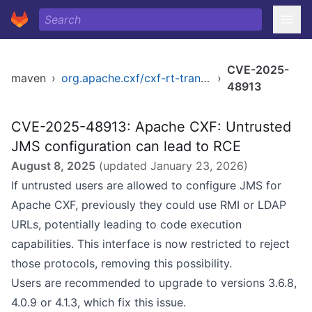
CVE-2025-
maven
›
org.apache.cxf/cxf-rt-transports-jms
›
48913
CVE-2025-48913: Apache CXF: Untrusted
JMS configuration can lead to RCE
August 8, 2025
(updated
January 23, 2026
)
If untrusted users are allowed to configure JMS for
Apache CXF, previously they could use RMI or LDAP
URLs, potentially leading to code execution
capabilities. This interface is now restricted to reject
those protocols, removing this possibility.
Users are recommended to upgrade to versions 3.6.8,
4.0.9 or 4.1.3, which fix this issue.