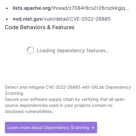
lists.apache.org
/thread/z7084r9cs2r26cszkkgjqpb5bhnxqssp
nvd.nist.gov
/vuln/detail/CVE-2022-26885
Code Behaviors & Features
Loading dependency features...
Detect and mitigate CVE-2022-26885 with GitLab Dependency
Scanning
Secure your software supply chain by verifying that all open
source dependencies used in your projects contain no
disclosed vulnerabilities.
Learn more about Dependency Scanning →