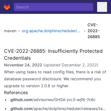
CVE-
maven
›
org.apache.dolphinscheduler/dolphinscheduler-common
›
2022-
26885
CVE-2022-26885: Insufficiently Protected
Credentials
November 24, 2022
(updated
December 2, 2022
)
When using tasks to read config files, there is a risk of
database password disclosure. We recommend you
upgrade to version 2.0.6 or higher.
References
github.com
/advisories/GHSA-jvc3-wjf6-7c6c
github.com
/apache/dolphinscheduler/releases/tag/2.0.6