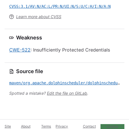
CVSS:3.1/AV:N/AC:L/PR:N/UI:N/S:U/C:H/I:N/A:N
Learn more about CVSS
Weakness
CWE-522
: Insufficiently Protected Credentials
Source file
maven/org.apache.dolphinscheduler/dolphinscheduler-common/CVE-2022-26885.yml
Spotted a mistake?
Edit the file on GitLab
.
Site
About
Terms
Privacy
Contact
Cookie