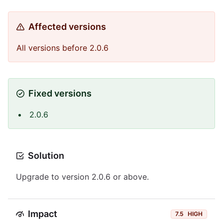
Affected versions
All versions before 2.0.6
Fixed versions
2.0.6
Solution
Upgrade to version 2.0.6 or above.
Impact
7.5
HIGH