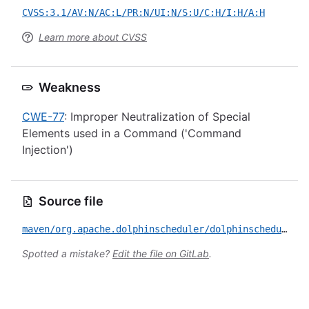
CVSS:3.1/AV:N/AC:L/PR:N/UI:N/S:U/C:H/I:H/A:H
Learn more about CVSS
Weakness
CWE-77
: Improper Neutralization of Special
Elements used in a Command ('Command
Injection')
Source file
maven/org.apache.dolphinscheduler/dolphinscheduler/CVE-2022-45462.yml
Spotted a mistake?
Edit the file on GitLab
.