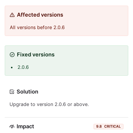
Affected versions
All versions before 2.0.6
Fixed versions
2.0.6
Solution
Upgrade to version 2.0.6 or above.
Impact
9.8
CRITICAL