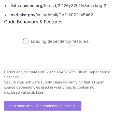
lists.apache.org
/thread/2f126y32bf1v3mvxkdgt2jr5j3l1t01w
nvd.nist.gov
/vuln/detail/CVE-2022-45462
Code Behaviors & Features
Loading dependency features...
Detect and mitigate CVE-2022-45462 with GitLab Dependency
Scanning
Secure your software supply chain by verifying that all open
source dependencies used in your projects contain no
disclosed vulnerabilities.
Learn more about Dependency Scanning →