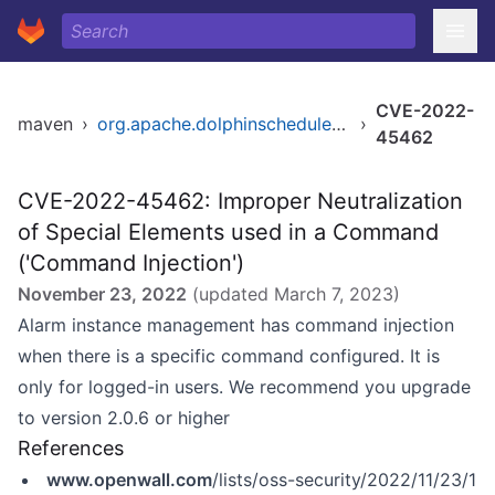
CVE-2022-
maven
›
org.apache.dolphinscheduler/dolphinscheduler
›
45462
CVE-2022-45462: Improper Neutralization
of Special Elements used in a Command
('Command Injection')
November 23, 2022
(updated
March 7, 2023
)
Alarm instance management has command injection
when there is a specific command configured. It is
only for logged-in users. We recommend you upgrade
to version 2.0.6 or higher
References
www.openwall.com
/lists/oss-security/2022/11/23/1