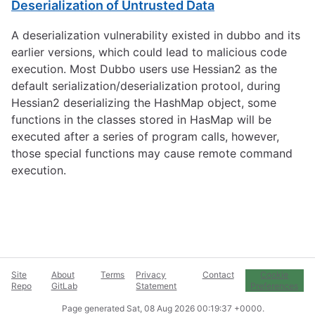
Deserialization of Untrusted Data
A deserialization vulnerability existed in dubbo and its
earlier versions, which could lead to malicious code
execution. Most Dubbo users use Hessian2 as the
default serialization/deserialization protool, during
Hessian2 deserializing the HashMap object, some
functions in the classes stored in HasMap will be
executed after a series of program calls, however,
those special functions may cause remote command
execution.
Site
About
Terms
Privacy
Contact
Cookie
Repo
GitLab
Statement
Preferences
Page generated
Sat, 08 Aug 2026 00:19:37 +0000
.