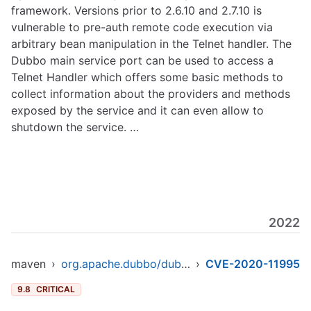
framework. Versions prior to 2.6.10 and 2.7.10 is
vulnerable to pre-auth remote code execution via
arbitrary bean manipulation in the Telnet handler. The
Dubbo main service port can be used to access a
Telnet Handler which offers some basic methods to
collect information about the providers and methods
exposed by the service and it can even allow to
shutdown the service. …
2022
maven
›
org.apache.dubbo/dubbo-parent
›
CVE-2020-11995
9.8
CRITICAL