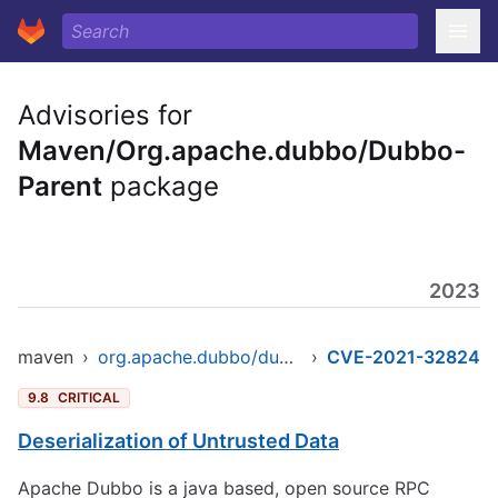
Advisories for
Maven/Org.apache.dubbo/Dubbo-
Parent
package
2023
maven
›
org.apache.dubbo/dubbo-parent
›
CVE-2021-32824
9.8
CRITICAL
Deserialization of Untrusted Data
Apache Dubbo is a java based, open source RPC