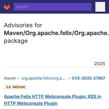
Advisories for
Maven/Org.apache.felix/Org.apache.
package
2025
maven
›
org.apache.felix/org.apache.felix.http.webconsoleplugin
›
CVE-2025-27867
5.6
MEDIUM
Apache Felix HTTP Webconsole Plugin: XSS in
HTTP Webconsole Plugin