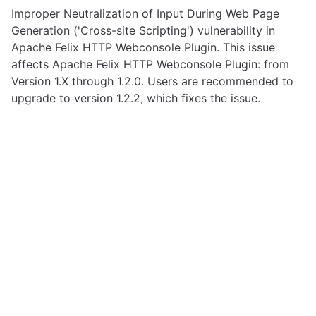
Improper Neutralization of Input During Web Page
Generation ('Cross-site Scripting') vulnerability in
Apache Felix HTTP Webconsole Plugin. This issue
affects Apache Felix HTTP Webconsole Plugin: from
Version 1.X through 1.2.0. Users are recommended to
upgrade to version 1.2.2, which fixes the issue.