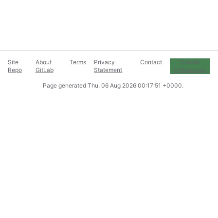
Site
About
Terms
Privacy
Contact
Cookie
Repo
GitLab
Statement
Preferences
Page generated
Thu, 06 Aug 2026 00:17:51 +0000
.