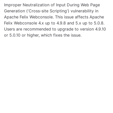
Improper Neutralization of Input During Web Page
Generation ('Cross-site Scripting') vulnerability in
Apache Felix Webconsole. This issue affects Apache
Felix Webconsole 4.x up to 4.9.8 and 5.x up to 5.0.8.
Users are recommended to upgrade to version 4.9.10
or 5.0.10 or higher, which fixes the issue.