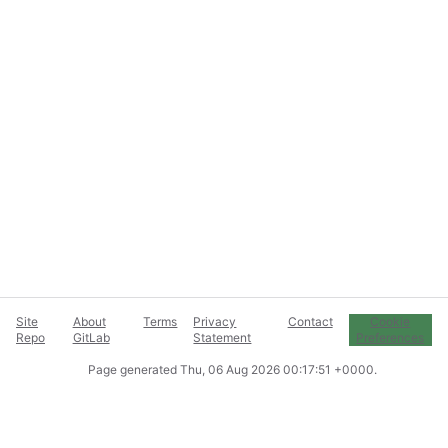
Site
About
Terms
Privacy
Contact
Cookie
Repo
GitLab
Statement
Preferences
Page generated
Thu, 06 Aug 2026 00:17:51 +0000
.