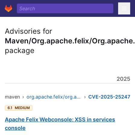
Advisories for
Maven/Org.apache.felix/Org.apache.
package
2025
maven
›
org.apache.felix/org.apache.felix.webconsole
›
CVE-2025-25247
6.1
MEDIUM
Apache Felix Webconsole: XSS in services
console