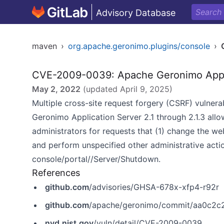
Advisory Database
maven
›
org.apache.geronimo.plugins/console
›
CVE-2009-0039: Apache Geronimo Applic
May 2, 2022
(updated
April 9, 2025
)
Multiple cross-site request forgery (CSRF) vulnera
Geronimo Application Server 2.1 through 2.1.3 allo
administrators for requests that (1) change the we
and perform unspecified other administrative act
console/portal//Server/Shutdown.
References
github.com
/advisories/GHSA-678x-xfp4-r92r
github.com
/apache/geronimo/commit/aa0c2
nvd.nist.gov
/vuln/detail/CVE-2009-0039