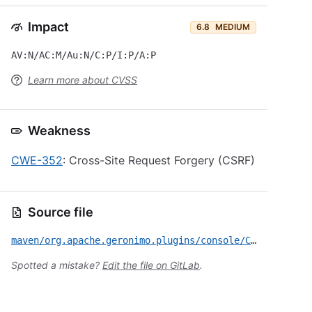
Impact
6.8
MEDIUM
AV:N/AC:M/Au:N/C:P/I:P/A:P
Learn more about CVSS
Weakness
CWE-352
: Cross-Site Request Forgery (CSRF)
Source file
maven/org.apache.geronimo.plugins/console/CVE-2009-0039.yml
Spotted a mistake?
Edit the file on GitLab
.