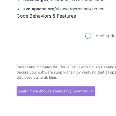
svn.apache.org
/viewvc/geronimo/server
Code Behaviors & Features
Loading de
Detect and mitigate CVE-2009-0039 with GitLab Depend
Secure your software supply chain by verifying that all o
disclosed vulnerabilities.
Learn more about Dependency Scanning →