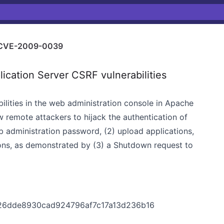
CVE-2009-0039
ation Server CSRF vulnerabilities
bilities in the web administration console in Apache
w remote attackers to hijack the authentication of
b administration password, (2) upload applications,
ions, as demonstrated by (3) a Shutdown request to
c26dde8930cad924796af7c17a13d236b16