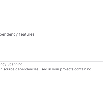
pendency features...
ency Scanning
pen source dependencies used in your projects contain no