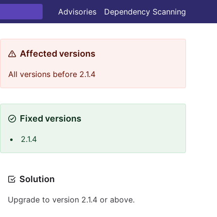
Advisories
Dependency Scanning
Affected versions
All versions before 2.1.4
Fixed versions
2.1.4
Solution
Upgrade to version 2.1.4 or above.