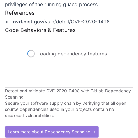
privileges of the running guacd process.
References
nvd.nist.gov
/vuln/detail/CVE-2020-9498
Code Behaviors & Features
Loading dependency features...
Detect and mitigate CVE-2020-9498 with GitLab Dependency
Scanning
Secure your software supply chain by verifying that all open
source dependencies used in your projects contain no
disclosed vulnerabilities.
Learn more about Dependency Scanning →