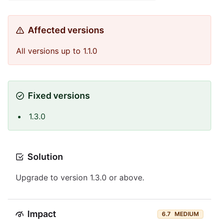
Affected versions
All versions up to 1.1.0
Fixed versions
1.3.0
Solution
Upgrade to version 1.3.0 or above.
Impact
6.7
MEDIUM