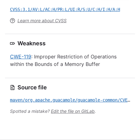
CVSS:3.1/AV:L/AC:H/PR:L/UI:R/S:U/C:H/I:H/A:H
Learn more about CVSS
Weakness
CWE-119
: Improper Restriction of Operations
within the Bounds of a Memory Buffer
Source file
maven/org.apache.guacamole/guacamole-common/CVE-2020-9498.yml
Spotted a mistake?
Edit the file on GitLab
.