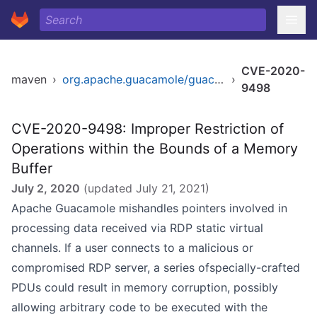
CVE-2020-
maven
›
org.apache.guacamole/guacamole-common
›
9498
CVE-2020-9498: Improper Restriction of
Operations within the Bounds of a Memory
Buffer
July 2, 2020
(updated
July 21, 2021
)
Apache Guacamole mishandles pointers involved in
processing data received via RDP static virtual
channels. If a user connects to a malicious or
compromised RDP server, a series ofspecially-crafted
PDUs could result in memory corruption, possibly
allowing arbitrary code to be executed with the