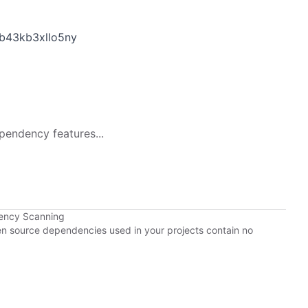
b43kb3xllo5ny
pendency features...
ency Scanning
pen source dependencies used in your projects contain no