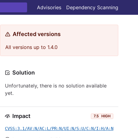
Advisories
Dependency Scanning
Affected versions
All versions up to 1.4.0
Solution
Unfortunately, there is no solution available
yet.
Impact
7.5
HIGH
CVSS:3.1/AV:N/AC:L/PR:N/UI:N/S:U/C:N/I:H/A:N