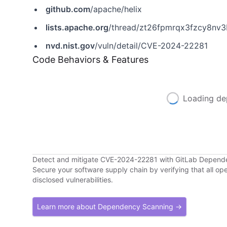
github.com
/apache/helix
lists.apache.org
/thread/zt26fpmrqx3fzcy8nv3
nvd.nist.gov
/vuln/detail/CVE-2024-22281
Code Behaviors & Features
Loading de
Detect and mitigate CVE-2024-22281 with GitLab Depend
Secure your software supply chain by verifying that all o
disclosed vulnerabilities.
Learn more about Dependency Scanning →