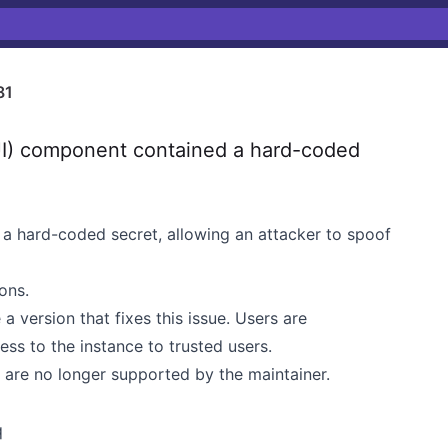
81
I) component contained a hard-coded
a hard-coded secret, allowing an attacker to spoof
ions.
 a version that fixes this issue. Users are
ess to the instance to trusted users.
t are no longer supported by the maintainer.
q