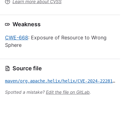
Learn more about CVSS
Weakness
CWE-668
: Exposure of Resource to Wrong
Sphere
Source file
maven/org.apache.helix/helix/CVE-2024-22281.yml
Spotted a mistake?
Edit the file on GitLab
.