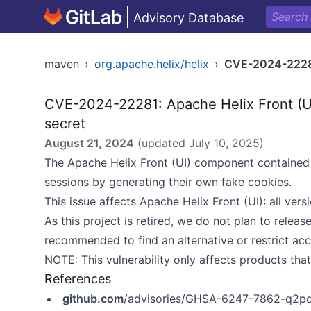
Advisory Database
maven
›
org.apache.helix/helix
›
CVE-2024-222
CVE-2024-22281: Apache Helix Front (U
secret
August 21, 2024
(updated
July 10, 2025
)
The Apache Helix Front (UI) component contained 
sessions by generating their own fake cookies.
This issue affects Apache Helix Front (UI): all vers
As this project is retired, we do not plan to release
recommended to find an alternative or restrict acc
NOTE: This vulnerability only affects products tha
References
github.com
/advisories/GHSA-6247-7862-q2p