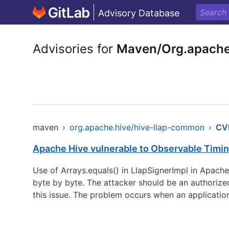
Advisory Database
Advisories for
Maven/Org.apache
maven
›
org.apache.hive/hive-llap-common
›
CV
Apache Hive vulnerable to Observable Timi
Use of Arrays.equals() in LlapSignerImpl in Apach
byte by byte. The attacker should be an authorize
this issue. The problem occurs when an application