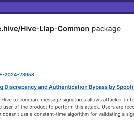
.hive/Hive-Llap-Common
package
E-2024-23953
ng Discrepancy and Authentication Bypass by Spoof
e Hive to compare message signatures allows attacker to fo
d user of the product to perform this attack. Users are re
 doesn’t use a constant-time algorithm for validating a si