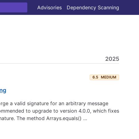
Advisories
Dependency Scanning
2025
6.5
MEDIUM
ing
rge a valid signature for an arbitrary message
commended to upgrade to version 4.0.0, which fixes
gnature. The method Arrays.equals() …