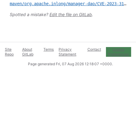
maven/org.apache.inlong/manager-dao/CVE-2023-31206.yml
Spotted a mistake?
Edit the file on GitLab
.
Site
About
Terms
Privacy
Contact
Cookie
Repo
GitLab
Statement
Preferences
Page generated
Fri, 07 Aug 2026 12:18:07 +0000
.