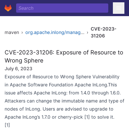
CVE-2023-
maven
›
org.apache.inlong/manager-dao
›
31206
CVE-2023-31206: Exposure of Resource to
Wrong Sphere
July 6, 2023
Exposure of Resource to Wrong Sphere Vulnerability
in Apache Software Foundation Apache InLong.This
issue affects Apache InLong: from 1.4.0 through 1.6.0.
Attackers can change the immutable name and type of
nodes of InLong. Users are advised to upgrade to
Apache InLong’s 1.7.0 or cherry-pick [1] to solve it.
[1]