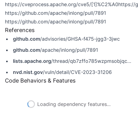
https://cveprocess.apache.org/cve5/[1]%C2%A0https://g
https://github.com/apache/inlong/pull/7891
https://github.com/apache/inlong/pull/7891
References
github.com
/advisories/GHSA-f475-jgg3-3jwc
github.com
/apache/inlong/pull/7891
lists.apache.org
/thread/qb7zffo785wzpmsobjqcypodngw6kg6x
nvd.nist.gov
/vuln/detail/CVE-2023-31206
Code Behaviors & Features
Loading dependency features...