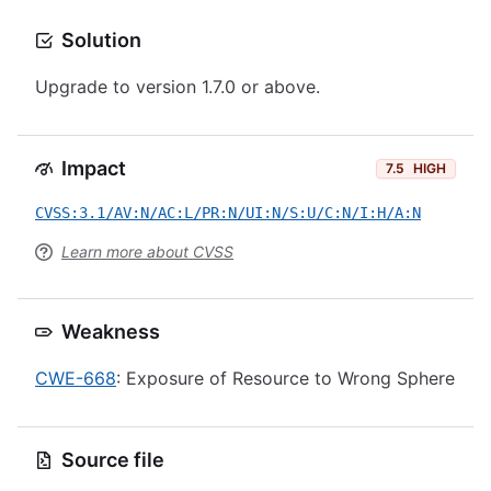
Solution
Upgrade to version 1.7.0 or above.
Impact
7.5
HIGH
CVSS:3.1/AV:N/AC:L/PR:N/UI:N/S:U/C:N/I:H/A:N
Learn more about CVSS
Weakness
CWE-668
: Exposure of Resource to Wrong Sphere
Source file