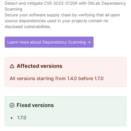
Detect and mitigate CVE-2023-31206 with GitLab Dependency
Scanning
Secure your software supply chain by verifying that all open
source dependencies used in your projects contain no
disclosed vulnerabilities.
Learn more about Dependency Scanning →
Affected versions
All versions starting from 1.4.0 before 1.7.0
Fixed versions
1.7.0