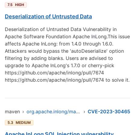
7.5
HIGH
Deserialization of Untrusted Data
Deserialization of Untrusted Data Vulnerability in
Apache Software Foundation Apache InLong.This issue
affects Apache InLong: from 1.4.0 through 1.6.0.
Attackers would bypass the 'autoDeserialize' option
filtering by adding blanks. Users are advised to
upgrade to Apache InLong's 1.7.0 or cherry-pick
https://github.com/apache/inlong/pull/7674
https://github.com/apache/inlong/pull/7674
to solve it.
maven
›
org.apache.inlong/manager-pojo
›
CVE-2023-30465
5.3
MEDIUM
Apache InLong SQL Injection vulnerability