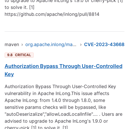
to upgrade to Apache InLong's 1.9.0 or cherry-pick [1]
to solve it. [1]
https://github.com/apache/inlong/pull/8814
maven
›
org.apache.inlong/manager-pojo
›
CVE-2023-43668
9.8
CRITICAL
Authorization Bypass Through User-Controlled
Key
Authorization Bypass Through User-Controlled Key
vulnerability in Apache InLong.This issue affects
Apache InLong: from 1.4.0 through 1.8.0, some
sensitive params checks will be bypassed, like
"autoDeserizalize","allowLoadLocalInfile"…. . Users are
advised to upgrade to Apache InLong's 1.9.0 or
cherry-pick [1] to solve it. [1]