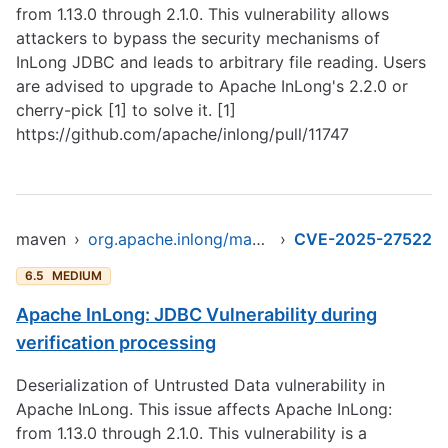
from 1.13.0 through 2.1.0. This vulnerability allows
attackers to bypass the security mechanisms of
InLong JDBC and leads to arbitrary file reading. Users
are advised to upgrade to Apache InLong's 2.2.0 or
cherry-pick [1] to solve it. [1]
https://github.com/apache/inlong/pull/11747
maven
›
org.apache.inlong/manager-pojo
›
CVE-2025-27522
6.5
MEDIUM
Apache InLong: JDBC Vulnerability during
verification processing
Deserialization of Untrusted Data vulnerability in
Apache InLong. This issue affects Apache InLong:
from 1.13.0 through 2.1.0. This vulnerability is a