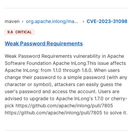
maven
›
org.apache.inlong/manager-pojo
›
CVE-2023-31098
9.8
CRITICAL
Weak Password Requirements
Weak Password Requirements vulnerability in Apache
Software Foundation Apache InLong.This issue affects
Apache InLong: from 1.1.0 through 1.6.0. When users
change their password to a simple password (with any
character or symbol), attackers can easily guess the
user's password and access the account. Users are
advised to upgrade to Apache InLong's 1.7.0 or cherry-
pick
https://github.com/apache/inlong/pull/7805
https://github.com/apache/inlong/pull/7805
to solve it.