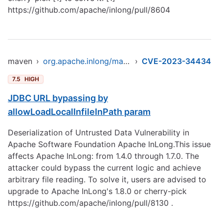
https://github.com/apache/inlong/pull/8604
maven
›
org.apache.inlong/manager-pojo
›
CVE-2023-34434
7.5
HIGH
JDBC URL bypassing by
allowLoadLocalInfileInPath param
Deserialization of Untrusted Data Vulnerability in
Apache Software Foundation Apache InLong.This issue
affects Apache InLong: from 1.4.0 through 1.7.0. The
attacker could bypass the current logic and achieve
arbitrary file reading. To solve it, users are advised to
upgrade to Apache InLong's 1.8.0 or cherry-pick
https://github.com/apache/inlong/pull/8130
.