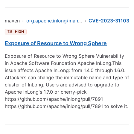
maven
›
org.apache.inlong/manager-pojo
›
CVE-2023-31103
7.5
HIGH
Exposure of Resource to Wrong Sphere
Exposure of Resource to Wrong Sphere Vulnerability
in Apache Software Foundation Apache InLong.This
issue affects Apache InLong: from 1.4.0 through 1.6.0.
Attackers can change the immutable name and type of
cluster of InLong. Users are advised to upgrade to
Apache InLong's 1.7.0 or cherry-pick
https://github.com/apache/inlong/pull/7891
https://github.com/apache/inlong/pull/7891
to solve it.