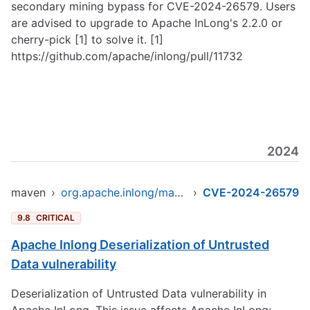
secondary mining bypass for CVE-2024-26579. Users
are advised to upgrade to Apache InLong's 2.2.0 or
cherry-pick [1] to solve it. [1]
https://github.com/apache/inlong/pull/11732
2024
maven
›
org.apache.inlong/manager-pojo
›
CVE-2024-26579
9.8
CRITICAL
Apache Inlong Deserialization of Untrusted
Data vulnerability
Deserialization of Untrusted Data vulnerability in