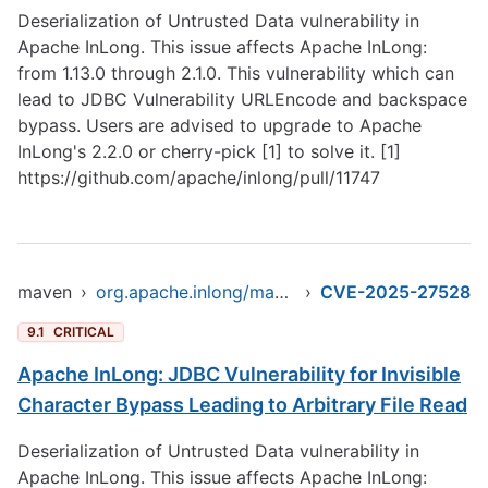
Deserialization of Untrusted Data vulnerability in
Apache InLong. This issue affects Apache InLong:
from 1.13.0 through 2.1.0. This vulnerability which can
lead to JDBC Vulnerability URLEncode and backspace
bypass. Users are advised to upgrade to Apache
InLong's 2.2.0 or cherry-pick [1] to solve it. [1]
https://github.com/apache/inlong/pull/11747
maven
›
org.apache.inlong/manager-pojo
›
CVE-2025-27528
9.1
CRITICAL
Apache InLong: JDBC Vulnerability for Invisible
Character Bypass Leading to Arbitrary File Read
Deserialization of Untrusted Data vulnerability in
Apache InLong. This issue affects Apache InLong: