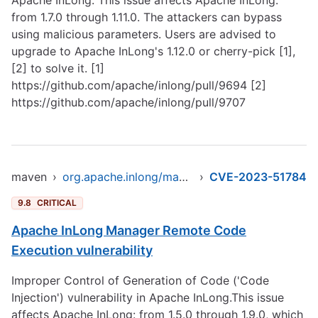
Apache InLong. This issue affects Apache InLong:
from 1.7.0 through 1.11.0. The attackers can bypass
using malicious parameters. Users are advised to
upgrade to Apache InLong's 1.12.0 or cherry-pick [1],
[2] to solve it. [1]
https://github.com/apache/inlong/pull/9694
[2]
https://github.com/apache/inlong/pull/9707
maven
›
org.apache.inlong/manager-pojo
›
CVE-2023-51784
9.8
CRITICAL
Apache InLong Manager Remote Code
Execution vulnerability
Improper Control of Generation of Code ('Code
Injection') vulnerability in Apache InLong.This issue
affects Apache InLong: from 1.5.0 through 1.9.0, which