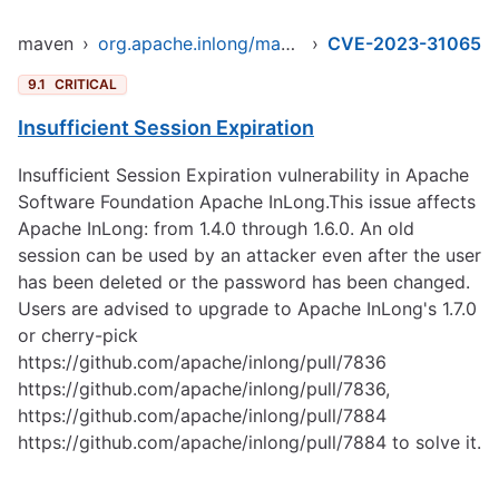
maven
›
org.apache.inlong/manager-pojo
›
CVE-2023-31065
9.1
CRITICAL
Insufficient Session Expiration
Insufficient Session Expiration vulnerability in Apache
Software Foundation Apache InLong.This issue affects
Apache InLong: from 1.4.0 through 1.6.0. An old
session can be used by an attacker even after the user
has been deleted or the password has been changed.
Users are advised to upgrade to Apache InLong's 1.7.0
or cherry-pick
https://github.com/apache/inlong/pull/7836
https://github.com/apache/inlong/pull/7836
,
https://github.com/apache/inlong/pull/7884
https://github.com/apache/inlong/pull/7884
to solve it.