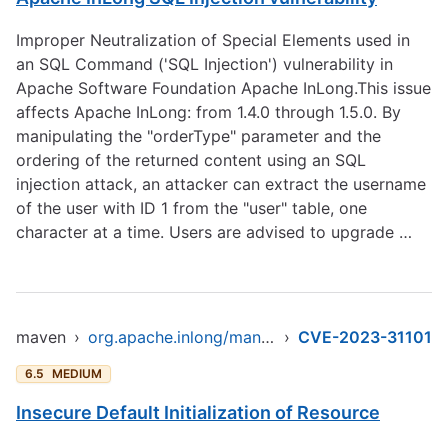
Improper Neutralization of Special Elements used in
an SQL Command ('SQL Injection') vulnerability in
Apache Software Foundation Apache InLong.This issue
affects Apache InLong: from 1.4.0 through 1.5.0. By
manipulating the "orderType" parameter and the
ordering of the returned content using an SQL
injection attack, an attacker can extract the username
of the user with ID 1 from the "user" table, one
character at a time. Users are advised to upgrade …
maven
›
org.apache.inlong/manager-pojo
›
CVE-2023-31101
6.5
MEDIUM
Insecure Default Initialization of Resource