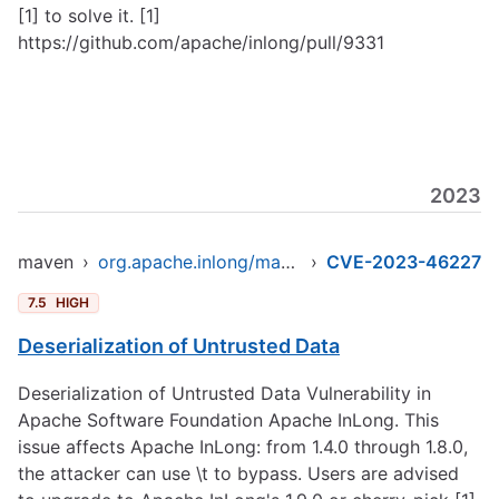
[1] to solve it. [1]
https://github.com/apache/inlong/pull/9331
2023
maven
›
org.apache.inlong/manager-pojo
›
CVE-2023-46227
7.5
HIGH
Deserialization of Untrusted Data
Deserialization of Untrusted Data Vulnerability in
Apache Software Foundation Apache InLong. This
issue affects Apache InLong: from 1.4.0 through 1.8.0,
the attacker can use \t to bypass. Users are advised