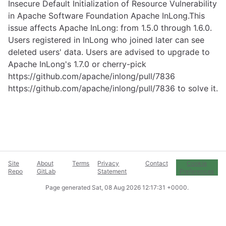
Insecure Default Initialization of Resource Vulnerability
in Apache Software Foundation Apache InLong.This
issue affects Apache InLong: from 1.5.0 through 1.6.0.
Users registered in InLong who joined later can see
deleted users' data. Users are advised to upgrade to
Apache InLong's 1.7.0 or cherry-pick
https://github.com/apache/inlong/pull/7836
https://github.com/apache/inlong/pull/7836
to solve it.
Site
About
Terms
Privacy
Contact
Cookie
Repo
GitLab
Statement
Preferences
Page generated
Sat, 08 Aug 2026 12:17:31 +0000
.