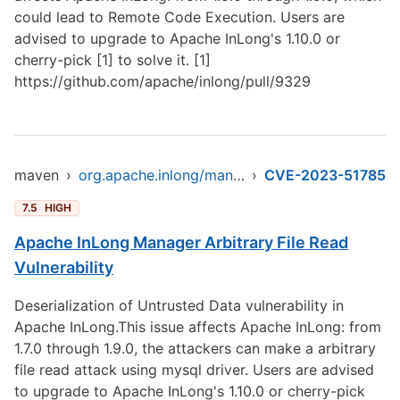
could lead to Remote Code Execution. Users are
advised to upgrade to Apache InLong's 1.10.0 or
cherry-pick [1] to solve it. [1]
https://github.com/apache/inlong/pull/9329
maven
›
org.apache.inlong/manager-pojo
›
CVE-2023-51785
7.5
HIGH
Apache InLong Manager Arbitrary File Read
Vulnerability
Deserialization of Untrusted Data vulnerability in
Apache InLong.This issue affects Apache InLong: from
1.7.0 through 1.9.0, the attackers can make a arbitrary
file read attack using mysql driver. Users are advised
to upgrade to Apache InLong's 1.10.0 or cherry-pick