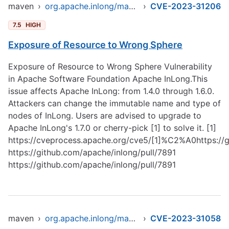
maven
›
org.apache.inlong/manager-pojo
›
CVE-2023-31206
7.5
HIGH
Exposure of Resource to Wrong Sphere
Exposure of Resource to Wrong Sphere Vulnerability
in Apache Software Foundation Apache InLong.This
issue affects Apache InLong: from 1.4.0 through 1.6.0.
Attackers can change the immutable name and type of
nodes of InLong. Users are advised to upgrade to
Apache InLong's 1.7.0 or cherry-pick [1] to solve it. [1]
https://cveprocess.apache.org/cve5/[1]%C2%A0https://g
https://github.com/apache/inlong/pull/7891
https://github.com/apache/inlong/pull/7891
maven
›
org.apache.inlong/manager-pojo
›
CVE-2023-31058