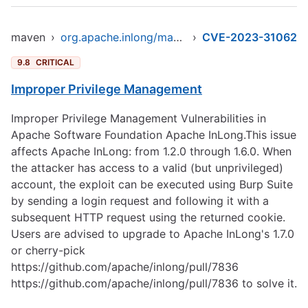
maven
›
org.apache.inlong/manager-pojo
›
CVE-2023-31062
9.8
CRITICAL
Improper Privilege Management
Improper Privilege Management Vulnerabilities in
Apache Software Foundation Apache InLong.This issue
affects Apache InLong: from 1.2.0 through 1.6.0. When
the attacker has access to a valid (but unprivileged)
account, the exploit can be executed using Burp Suite
by sending a login request and following it with a
subsequent HTTP request using the returned cookie.
Users are advised to upgrade to Apache InLong's 1.7.0
or cherry-pick
https://github.com/apache/inlong/pull/7836
https://github.com/apache/inlong/pull/7836
to solve it.