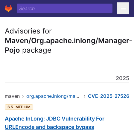
Advisories for
Maven/Org.apache.inlong/Manager-
Pojo
package
2025
maven
›
org.apache.inlong/manager-pojo
›
CVE-2025-27526
6.5
MEDIUM
Apache InLong: JDBC Vulnerability For
URLEncode and backspace bypass