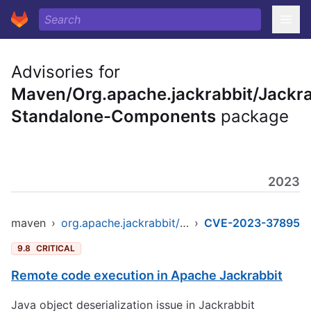
Advisories for
Maven/Org.apache.jackrabbit/Jackra
Standalone-Components
package
2023
maven
›
org.apache.jackrabbit/jackrabbit-standalone-components
›
CVE-2023-37895
9.8
CRITICAL
Remote code execution in Apache Jackrabbit
Java object deserialization issue in Jackrabbit