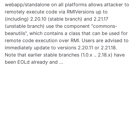
webapp/standalone on all platforms allows attacker to
remotely execute code via RMIVersions up to
(including) 2.20.10 (stable branch) and 2.21.17
(unstable branch) use the component "commons-
beanutils", which contains a class that can be used for
remote code execution over RMI. Users are advised to
immediately update to versions 2.20.11 or 2.21.18.
Note that earlier stable branches (1.0.x .. 2.18.x) have
been EOLd already and …