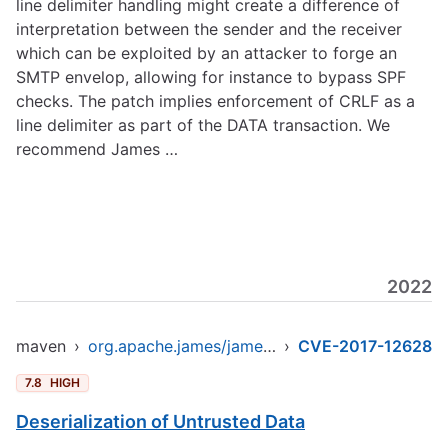
line delimiter handling might create a difference of
interpretation between the sender and the receiver
which can be exploited by an attacker to forge an
SMTP envelop, allowing for instance to bypass SPF
checks. The patch implies enforcement of CRLF as a
line delimiter as part of the DATA transaction. We
recommend James …
2022
maven
›
org.apache.james/james-project
›
CVE-2017-12628
7.8
HIGH
Deserialization of Untrusted Data