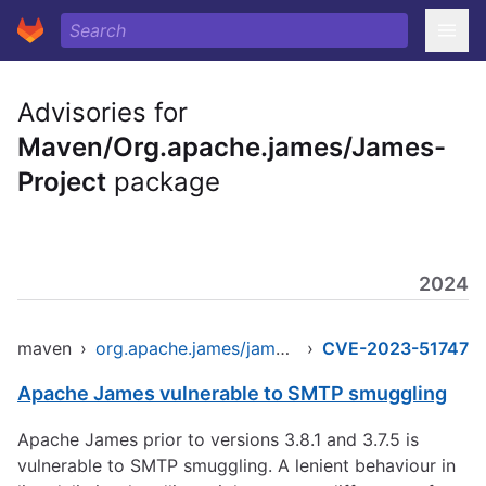
Advisories for
Maven/Org.apache.james/James-
Project
package
2024
maven
›
org.apache.james/james-project
›
CVE-2023-51747
Apache James vulnerable to SMTP smuggling
Apache James prior to versions 3.8.1 and 3.7.5 is
vulnerable to SMTP smuggling. A lenient behaviour in