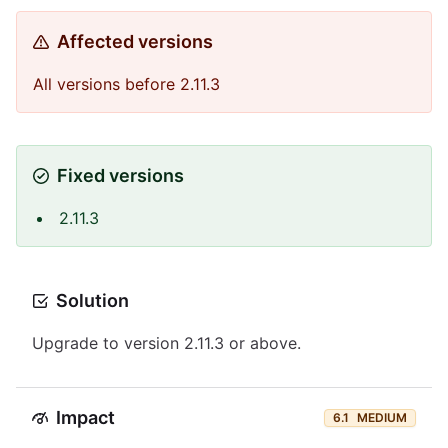
Affected versions
All versions before 2.11.3
Fixed versions
2.11.3
Solution
Upgrade to version 2.11.3 or above.
Impact
6.1
MEDIUM