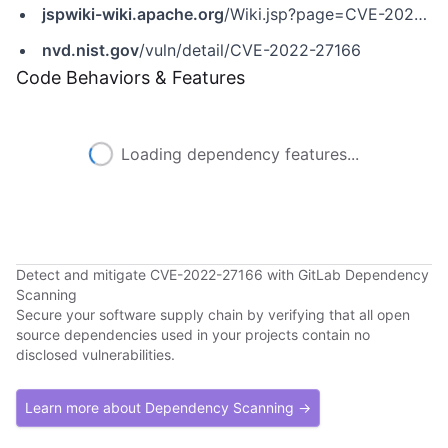
jspwiki-wiki.apache.org
/Wiki.jsp?page=CVE-2022-28732
nvd.nist.gov
/vuln/detail/CVE-2022-27166
Code Behaviors & Features
Loading dependency features...
Detect and mitigate CVE-2022-27166 with GitLab Dependency
Scanning
Secure your software supply chain by verifying that all open
source dependencies used in your projects contain no
disclosed vulnerabilities.
Learn more about Dependency Scanning →