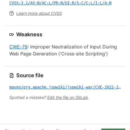
CVSS:3.1/AV:N/AC:L/PR:N/UI:R/S:C/C:L/I:L/A:N
Learn more about CVSS
Weakness
CWE-79
: Improper Neutralization of Input During
Web Page Generation ('Cross-site Scripting')
Source file
maven/org.apache.jspwiki/jspwiki-war/CVE-2022-27166.yml
Spotted a mistake?
Edit the file on GitLab
.