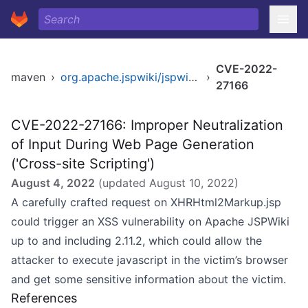
CVE-2022-
maven
›
org.apache.jspwiki/jspwiki-war
›
27166
CVE-2022-27166: Improper Neutralization
of Input During Web Page Generation
('Cross-site Scripting')
August 4, 2022
(updated
August 10, 2022
)
A carefully crafted request on XHRHtml2Markup.jsp
could trigger an XSS vulnerability on Apache JSPWiki
up to and including 2.11.2, which could allow the
attacker to execute javascript in the victim’s browser
and get some sensitive information about the victim.
References