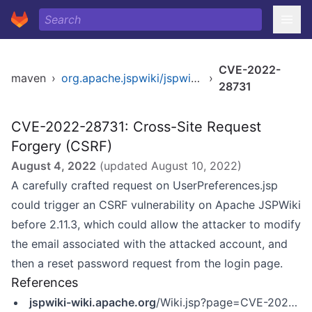
CVE-2022-
maven
›
org.apache.jspwiki/jspwiki-war
›
28731
CVE-2022-28731: Cross-Site Request
Forgery (CSRF)
August 4, 2022
(updated
August 10, 2022
)
A carefully crafted request on UserPreferences.jsp
could trigger an CSRF vulnerability on Apache JSPWiki
before 2.11.3, which could allow the attacker to modify
the email associated with the attacked account, and
then a reset password request from the login page.
References
jspwiki-wiki.apache.org
/Wiki.jsp?page=CVE-2022-28732