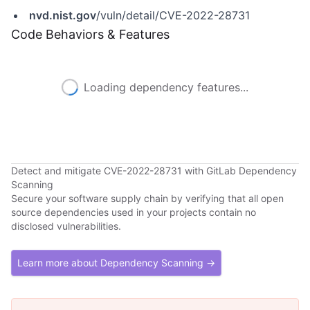
nvd.nist.gov
/vuln/detail/CVE-2022-28731
Code Behaviors & Features
Loading dependency features...
Detect and mitigate CVE-2022-28731 with GitLab Dependency
Scanning
Secure your software supply chain by verifying that all open
source dependencies used in your projects contain no
disclosed vulnerabilities.
Learn more about Dependency Scanning →