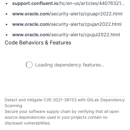
support.confluent.io
/hc/en-us/articles/4407632156692-CVE-2021-38153-Confluent-Platform-Vulnerability-Timing-attacks
www.oracle.com
/security-alerts/cpuapr2022.html
www.oracle.com
/security-alerts/cpujan2022.html
www.oracle.com
/security-alerts/cpujul2022.html
Code Behaviors & Features
Loading dependency features...
Detect and mitigate CVE-2021-38153 with GitLab Dependency
Scanning
Secure your software supply chain by verifying that all open
source dependencies used in your projects contain no
disclosed vulnerabilities.