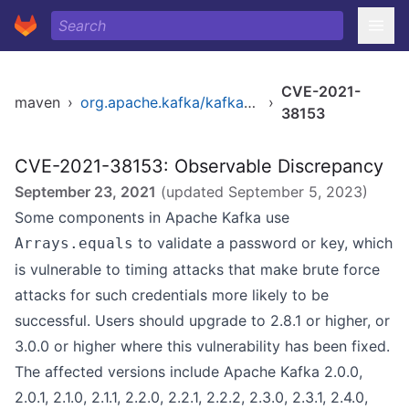
CVE-2021-
maven
›
org.apache.kafka/kafka_2.12
›
38153
CVE-2021-38153: Observable Discrepancy
September 23, 2021
(updated
September 5, 2023
)
Some components in Apache Kafka use
to validate a password or key, which
Arrays.equals
is vulnerable to timing attacks that make brute force
attacks for such credentials more likely to be
successful. Users should upgrade to 2.8.1 or higher, or
3.0.0 or higher where this vulnerability has been fixed.
The affected versions include Apache Kafka 2.0.0,
2.0.1, 2.1.0, 2.1.1, 2.2.0, 2.2.1, 2.2.2, 2.3.0, 2.3.1, 2.4.0,