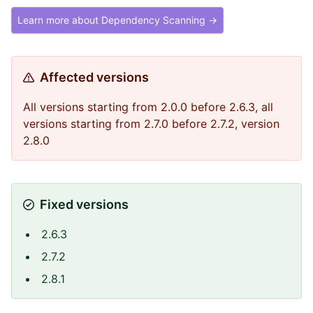
Learn more about Dependency Scanning →
Affected versions
All versions starting from 2.0.0 before 2.6.3, all
versions starting from 2.7.0 before 2.7.2, version
2.8.0
Fixed versions
2.6.3
2.7.2
2.8.1