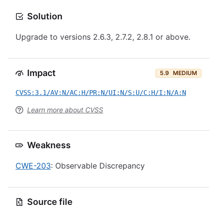
Solution
Upgrade to versions 2.6.3, 2.7.2, 2.8.1 or above.
Impact
5.9
MEDIUM
CVSS:3.1/AV:N/AC:H/PR:N/UI:N/S:U/C:H/I:N/A:N
Learn more about CVSS
Weakness
CWE-203
: Observable Discrepancy
Source file