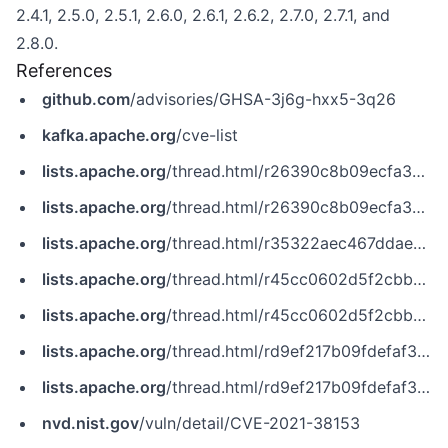
2.4.1, 2.5.0, 2.5.1, 2.6.0, 2.6.1, 2.6.2, 2.7.0, 2.7.1, and
2.8.0.
References
github.com
/advisories/GHSA-3j6g-hxx5-3q26
kafka.apache.org
/cve-list
lists.apache.org
/thread.html/r26390c8b09ecfa356582d665b0c01f4cdcf16ac047c85f9f9f06a88c@%3Cdev.kafka.apache.org%3E
lists.apache.org
/thread.html/r26390c8b09ecfa356582d665b0c01f4cdcf16ac047c85f9f9f06a88c@%3Cusers.kafka.apache.org%3E
lists.apache.org
/thread.html/r35322aec467ddae34002690edaa4d9f16e7df9b5bf7164869b75b62c@%3Cdev.kafka.apache.org%3E
lists.apache.org
/thread.html/r45cc0602d5f2cbb72e48896dfadf5e5b87ed85630449598b40e8f0be@%3Cdev.kafka.apache.org%3E
lists.apache.org
/thread.html/r45cc0602d5f2cbb72e48896dfadf5e5b87ed85630449598b40e8f0be@%3Cusers.kafka.apache.org%3E
lists.apache.org
/thread.html/rd9ef217b09fdefaf32a4e1835b59b96629542db57e1f63edb8b006e6@%3Cdev.kafka.apache.org%3E
lists.apache.org
/thread.html/rd9ef217b09fdefaf32a4e1835b59b96629542db57e1f63edb8b006e6@%3Cusers.kafka.apache.org%3E
nvd.nist.gov
/vuln/detail/CVE-2021-38153