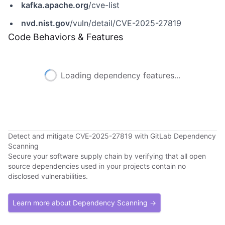
kafka.apache.org
/cve-list
nvd.nist.gov
/vuln/detail/CVE-2025-27819
Code Behaviors & Features
Loading dependency features...
Detect and mitigate CVE-2025-27819 with GitLab Dependency
Scanning
Secure your software supply chain by verifying that all open
source dependencies used in your projects contain no
disclosed vulnerabilities.
Learn more about Dependency Scanning →