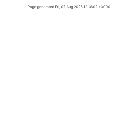
Page generated
Fri, 07 Aug 2026 12:18:02 +0000
.