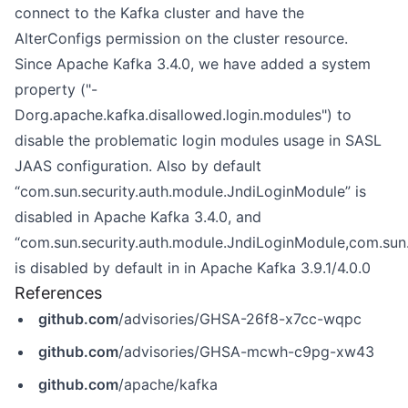
connect to the Kafka cluster and have the
AlterConfigs permission on the cluster resource.
Since Apache Kafka 3.4.0, we have added a system
property ("-
Dorg.apache.kafka.disallowed.login.modules") to
disable the problematic login modules usage in SASL
JAAS configuration. Also by default
“com.sun.security.auth.module.JndiLoginModule” is
disabled in Apache Kafka 3.4.0, and
“com.sun.security.auth.module.JndiLoginModule,com.sun
is disabled by default in in Apache Kafka 3.9.1/4.0.0
References
github.com
/advisories/GHSA-26f8-x7cc-wqpc
github.com
/advisories/GHSA-mcwh-c9pg-xw43
github.com
/apache/kafka