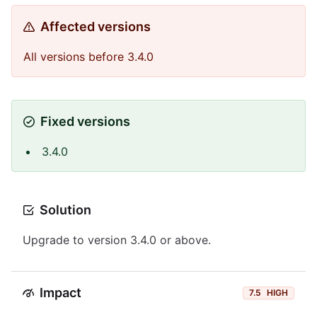
Affected versions
All versions before 3.4.0
Fixed versions
3.4.0
Solution
Upgrade to version 3.4.0 or above.
Impact
7.5
HIGH