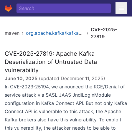
CVE-2025-
maven
›
org.apache.kafka/kafka_2.12
›
27819
CVE-2025-27819: Apache Kafka
Deserialization of Untrusted Data
vulnerability
June 10, 2025
(updated
December 11, 2025
)
In CVE-2023-25194, we announced the RCE/Denial of
service attack via SASL JAAS JndiLoginModule
configuration in Kafka Connect API. But not only Kafka
Connect API is vulnerable to this attack, the Apache
Kafka brokers also have this vulnerability. To exploit
this vulnerability, the attacker needs to be able to