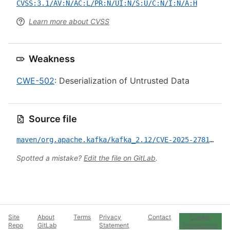
CVSS:3.1/AV:N/AC:L/PR:N/UI:N/S:U/C:N/I:N/A:H
Learn more about CVSS
Weakness
CWE-502
: Deserialization of Untrusted Data
Source file
maven/org.apache.kafka/kafka_2.12/CVE-2025-27819.yml
Spotted a mistake?
Edit the file on GitLab
.
Site
About
Terms
Privacy
Contact
Cookie
Repo
GitLab
Statement
Preferences