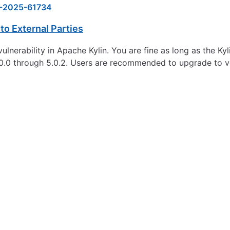
-2025-61734
to External Parties
vulnerability in Apache Kylin. You are fine as long as the K
.0.0 through 5.0.2. Users are recommended to upgrade to ver