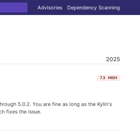
Advisories
Dependency Scanning
2025
7.3
HIGH
hrough 5.0.2. You are fine as long as the Kylin's
 fixes the issue.