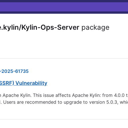
kylin/Kylin-Ops-Server
package
-2025-61735
SSRF) Vulnerability
 Apache Kylin. This issue affects Apache Kylin: from 4.0.0 t
. Users are recommended to upgrade to version 5.0.3, which