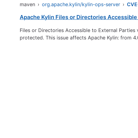
maven
›
org.apache.kylin/kylin-ops-server
›
CVE
Apache Kylin Files or Directories Accessible 
Files or Directories Accessible to External Parties 
protected. This issue affects Apache Kylin: from 4