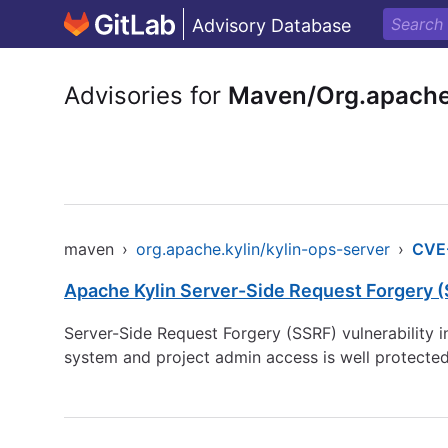
Advisory Database
Advisories for
Maven/Org.apache.
maven
›
org.apache.kylin/kylin-ops-server
›
CVE
Apache Kylin Server-Side Request Forgery (
Server-Side Request Forgery (SSRF) vulnerability in
system and project admin access is well protected