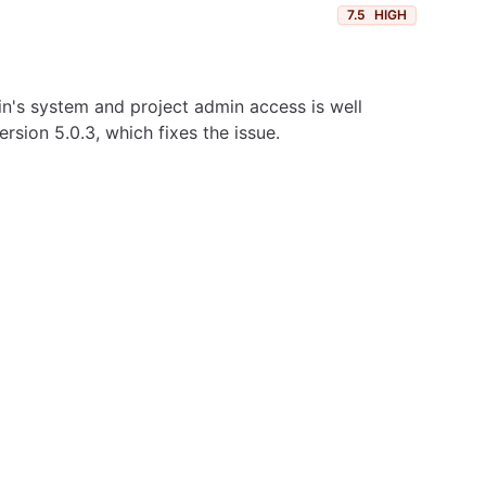
7.5
HIGH
ylin's system and project admin access is well
sion 5.0.3, which fixes the issue.