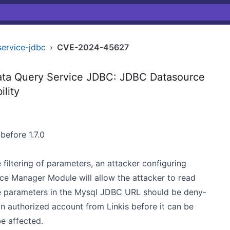
service-jdbc
›
CVE-2024-45627
ta Query Service JDBC: JDBC Datasource
ility
before 1.7.0
e filtering of parameters, an attacker configuring
e Manager Module will allow the attacker to read
 the parameters in the Mysql JDBC URL should be deny-
 an authorized account from Linkis before it can be
be affected.