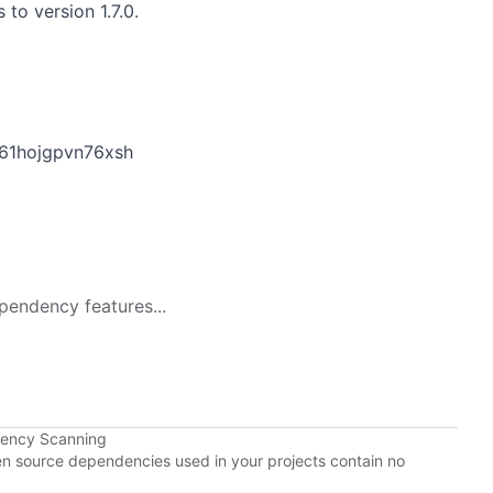
to version 1.7.0.
61hojgpvn76xsh
pendency features...
dency Scanning
pen source dependencies used in your projects contain no