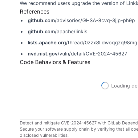
We recommend users upgrade the version of Linkis 
References
github.com
/advisories/GHSA-8cvq-3jjp-ph9p
github.com
/apache/linkis
lists.apache.org
/thread/0zzx8lldwoqgzq98mg
nvd.nist.gov
/vuln/detail/CVE-2024-45627
Code Behaviors & Features
Loading de
Detect and mitigate CVE-2024-45627 with GitLab Depen
Secure your software supply chain by verifying that all o
disclosed vulnerabilities.