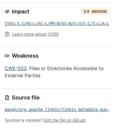
Impact
5.9
MEDIUM
CVSS:3.1/AV:L/AC:L/PR:N/UI:N/S:U/C:L/I:L/A:L
Learn more about CVSS
Weakness
CWE-552
: Files or Directories Accessible to
External Parties
Source file
maven/org.apache.linkis/linkis-metadata-query-service-jdbc/CVE-2024-45627.yml
Spotted a mistake?
Edit the file on GitLab
.