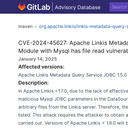
Advisory Database
maven
›
org.apache.linkis/linkis-metadata-query-
CVE-2024-45627: Apache Linkis Metada
Module with Mysql has file read vulnerab
January 14, 2025
Affected versions:
Apache Linkis Metadata Query Service JDBC 1.5.0 
Description:
In Apache Linkis <1.7.0, due to the lack of effectiv
malicious Mysql JDBC parameters in the DataSourc
arbitrary files from the Linkis server. Therefore,
listed. This attack requires the attacker to obtain
carried out. Versions of Apache Linkis < 1.6.0 will 