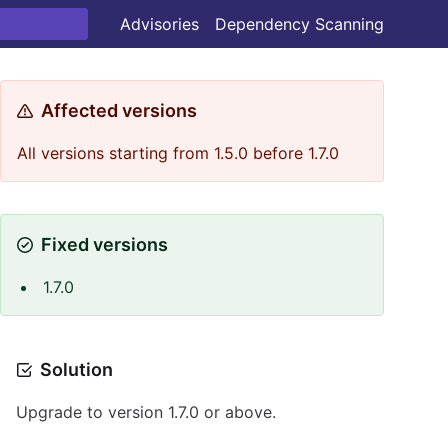
Advisories
Dependency Scanning
Affected versions
All versions starting from 1.5.0 before 1.7.0
Fixed versions
1.7.0
Solution
Upgrade to version 1.7.0 or above.