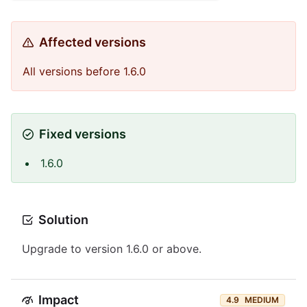
Affected versions
All versions before 1.6.0
Fixed versions
1.6.0
Solution
Upgrade to version 1.6.0 or above.
Impact
4.9
MEDIUM