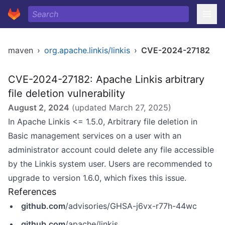
maven
›
org.apache.linkis/linkis
›
CVE-2024-27182
CVE-2024-27182: Apache Linkis arbitrary
file deletion vulnerability
August 2, 2024
(updated
March 27, 2025
)
In Apache Linkis <= 1.5.0, Arbitrary file deletion in
Basic management services on a user with an
administrator account could delete any file accessible
by the Linkis system user. Users are recommended to
upgrade to version 1.6.0, which fixes this issue.
References
github.com
/advisories/GHSA-j6vx-r77h-44wc
github.com
/apache/linkis