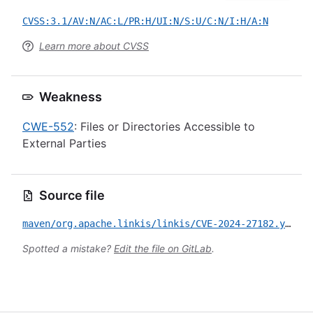
CVSS:3.1/AV:N/AC:L/PR:H/UI:N/S:U/C:N/I:H/A:N
Learn more about CVSS
Weakness
CWE-552
: Files or Directories Accessible to
External Parties
Source file
maven/org.apache.linkis/linkis/CVE-2024-27182.yml
Spotted a mistake?
Edit the file on GitLab
.