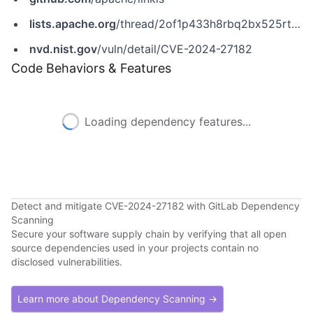
lists.apache.org
/thread/2of1p433h8rbq2bx525rtftnk19oz38h
nvd.nist.gov
/vuln/detail/CVE-2024-27182
Code Behaviors & Features
Loading dependency features...
Detect and mitigate CVE-2024-27182 with GitLab Dependency
Scanning
Secure your software supply chain by verifying that all open
source dependencies used in your projects contain no
disclosed vulnerabilities.
Learn more about Dependency Scanning →